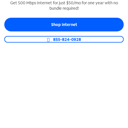
Get 500 Mbps Internet for just $50/mo for one year with no
bundle required!
SPECTRUM BUSINESS PHONE
Business-grade call management
Shop Internet
Connect your business with unlimited calling,
video conferencing, messaging and more.
855-824-0928
Shop Phone