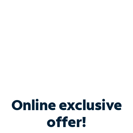
Bundle & Save with
Spectrum Business
Services
Spectrum offers savings on business internet solutions
when you add Phone, Mobile or TV services.
Online exclusive
offer!