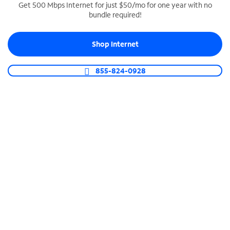
Get 500 Mbps Internet for just $50/mo for one year with no
bundle required!
SPECTRUM BUSINESS PHONE
Business-grade call management
Shop Internet
Connect your business with unlimited calling,
video conferencing, messaging and more.
855-824-0928
Shop Phone