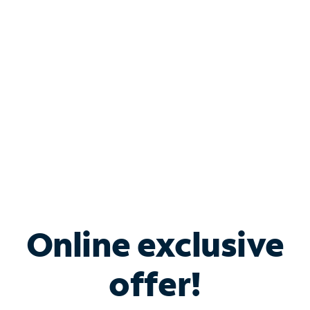
Bundle & Save with
Spectrum Business
Services
Spectrum offers savings on business internet solutions
when you add Phone, Mobile or TV services.
Online exclusive
offer!