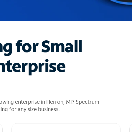
ng for Small
nterprise
owing enterprise in Herron, MI? Spectrum
cing for any size business.