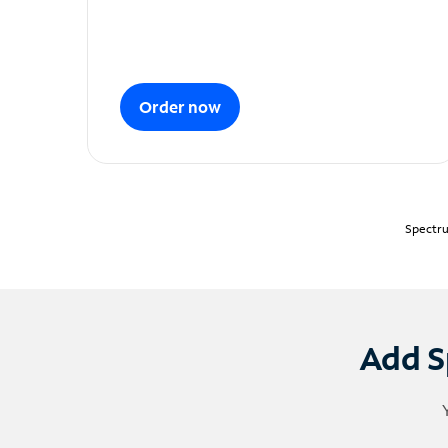
Order now
Spectru
Add S