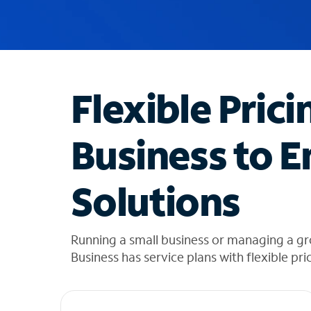
u
g
g
e
s
t
Flexible Prici
i
o
n
Business to E
s
f
o
Solutions
u
n
d
i
Running a small business or managing a gr
n
Business has service plans with flexible pri
t
h
e
l