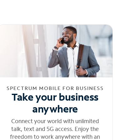
SPECTRUM MOBILE FOR BUSINESS
Take your business
anywhere
Connect your world with unlimited
talk, text and 5G access. Enjoy the
freedom to work anywhere with an