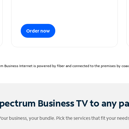
Order now
m Business Internet is powered by fiber and connected to the premises by coaxia
pectrum Business TV to any p
Your business, your bundle. Pick the services that fit your needs