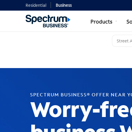
Residential
Business
Products
So
SPECTRUM BUSINESS® OFFER NEAR 
Worry-fre