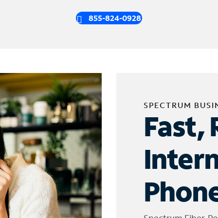
855-824-0928
SPECTRUM BUSI
Fast, 
Inter
Phone