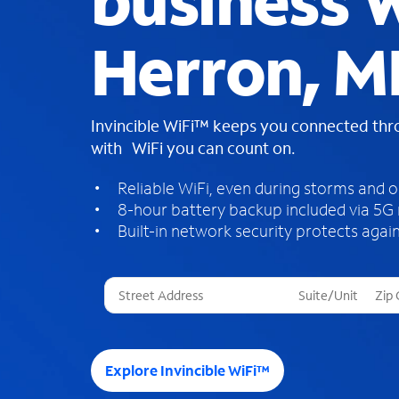
business W
Herron, M
Invincible WiFi™ keeps you connected th
with WiFi you can count on.
Reliable WiFi, even during storms and 
8-hour battery backup included via 5G
Built-in network security protects again
T
h
r
e
e
Explore Invincible WiFi™
s