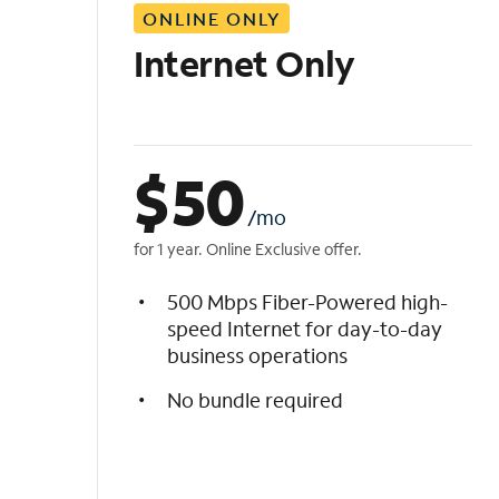
ONLINE ONLY
i
s
Internet Only
t
$
50
/mo
for 1 year. Online Exclusive offer.
500 Mbps Fiber-Powered high-
speed Internet for day-to-day
business operations
No bundle required