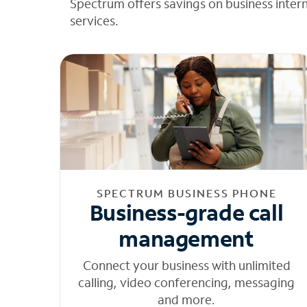
Spectrum offers savings on business inter
services.
SPECTRUM BUSINESS PHONE
Business-grade call
management
Connect your business with unlimited
calling, video conferencing, messaging
and more.