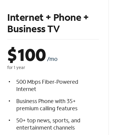
Internet + Phone +
Business TV
$
100
/mo
for 1 year
500 Mbps Fiber-Powered
Internet
Business Phone with 35+
premium calling features
50+ top news, sports, and
entertainment channels