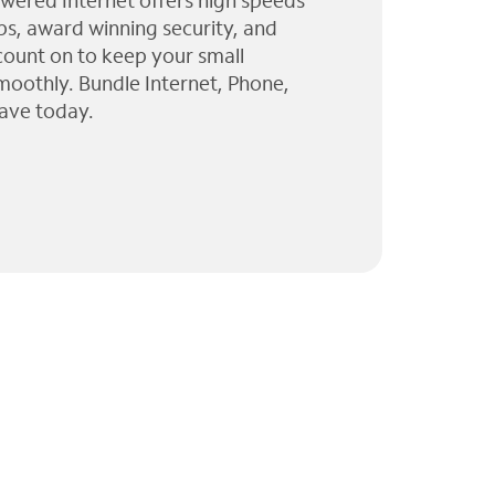
wered Internet offers high speeds
ps, award winning security, and
 count on to keep your small
moothly. Bundle Internet, Phone,
ave today.