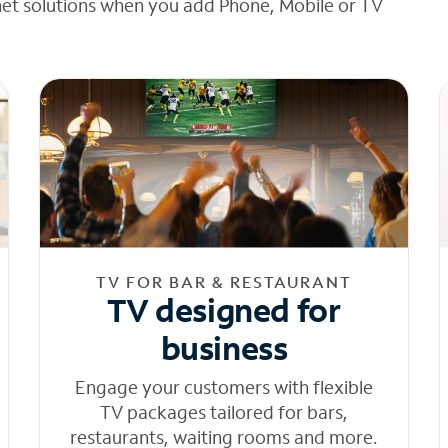
net solutions when you add Phone, Mobile or TV
TV FOR BAR & RESTAURANT
TV designed for
business
Engage your customers with flexible
TV packages tailored for bars,
restaurants, waiting rooms and more.