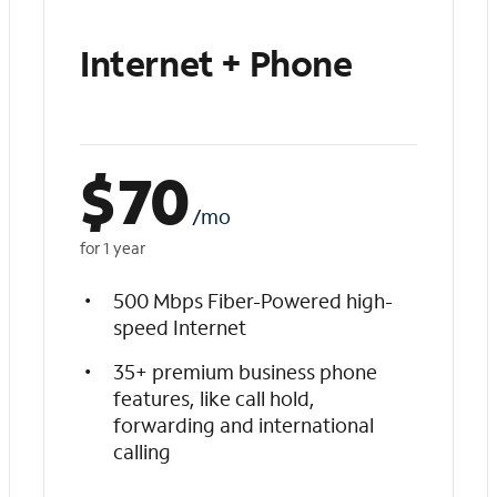
Internet + Phone
$
70
/mo
for 1 year
500 Mbps Fiber-Powered high-
speed Internet
35+ premium business phone
features, like call hold,
forwarding and international
calling