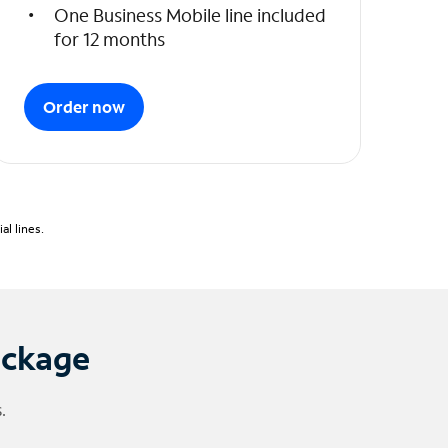
One Business Mobile line included
for 12 months
Order now
l lines.
ackage
.