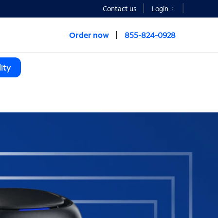
Contact us
Login
Order now
855-824-0928
ity