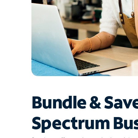
Bundle & Sav
Spectrum Bus