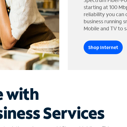
Spectrum Fiber-Po
starting at 100 Mb
reliability you can
business running s
Mobile and TV to s
Shop Internet
e with
iness Services