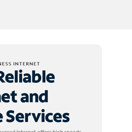
NESS INTERNET
Reliable
net and
 Services