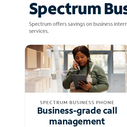
Spectrum Bus
Spectrum offers savings on business inter
services.
SPECTRUM BUSINESS PHONE
Business-grade call
management