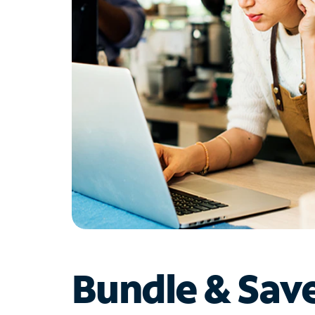
Bundle & Sav