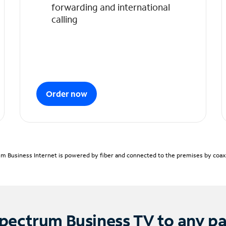
forwarding and international
calling
Order now
m Business Internet is powered by fiber and connected to the premises by coaxia
pectrum Business TV to any p