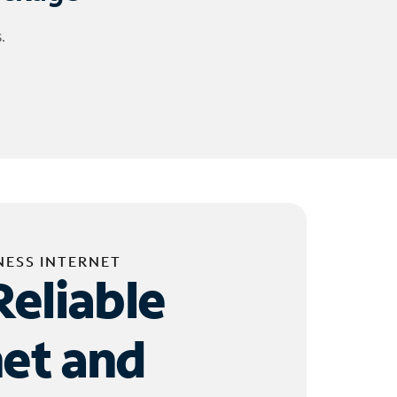
.
NESS INTERNET
Reliable
net and