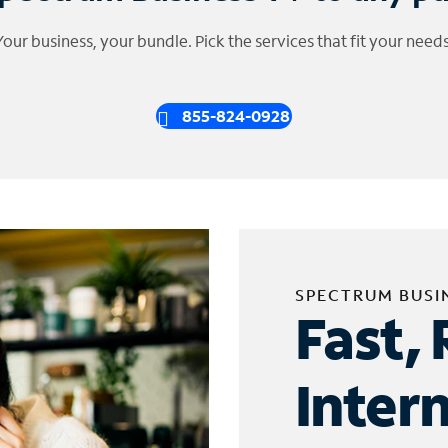
Your business, your bundle. Pick the services that fit your needs
855-824-0928
SPECTRUM BUSI
Fast, 
Inter