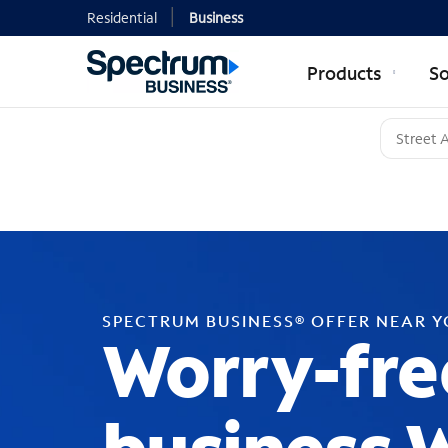
Residential
Business
Products
So
SPECTRUM BUSINESS® OFFER NEAR 
Worry-fre