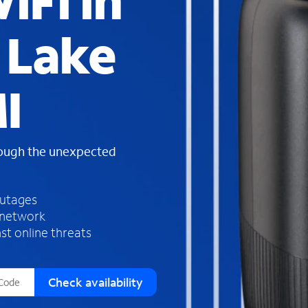
iFi in
s
f
 Lake
o
u
n
d
I
i
n
t
h
rough the unexpected
e
l
i
outages
s
 network
t
st online threats
Check availability