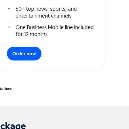
50+ top news, sports, and
entertainment channels
One Business Mobile line included
for 12 months
Order now
l lines.
ackage