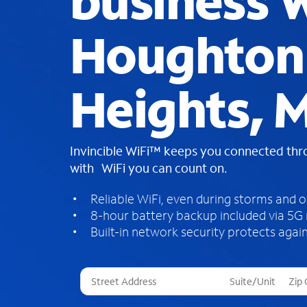
business W
Houghton
Heights, M
Invincible WiFi™ keeps you connected th
with WiFi you can count on.
Reliable WiFi, even during storms and 
8-hour battery backup included via 5G
Built-in network security protects again
T
h
r