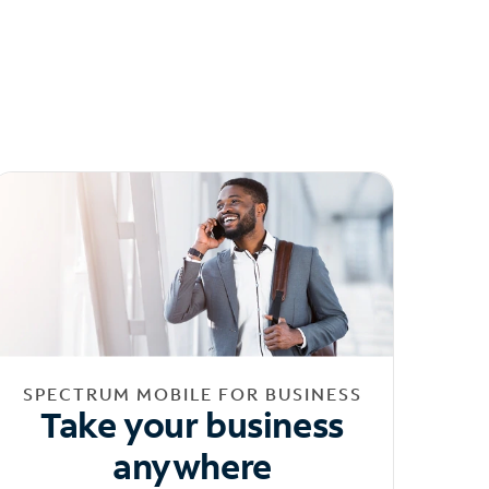
SPECTRUM MOBILE FOR BUSINESS
Take your business
anywhere