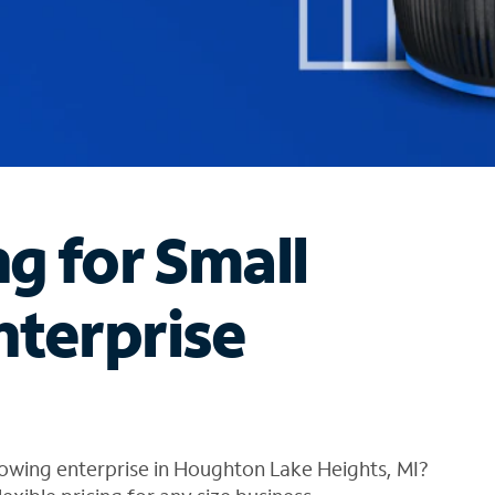
ng for Small
nterprise
owing enterprise in Houghton Lake Heights, MI?