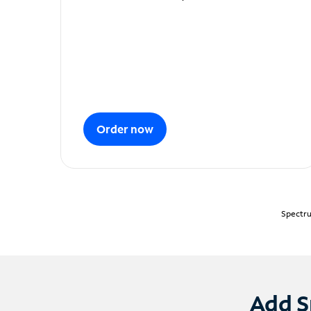
Order now
Spectru
Add S