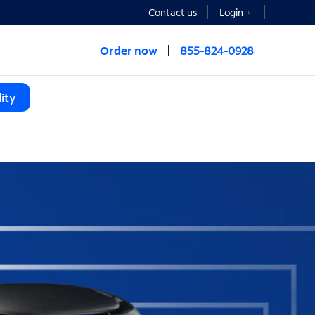
Contact us
Login
Order now
855-824-0928
ity