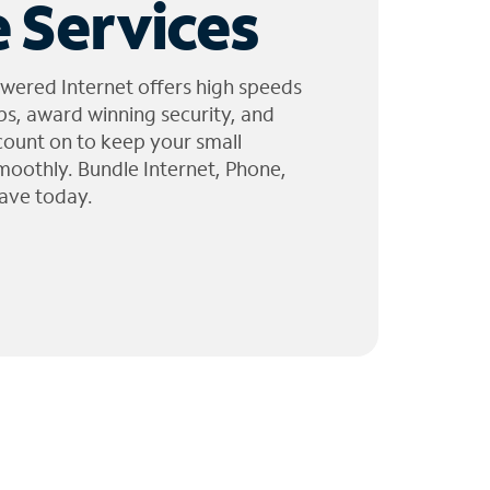
 Services
wered Internet offers high speeds
ps, award winning security, and
 count on to keep your small
moothly. Bundle Internet, Phone,
ave today.