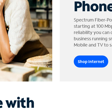
Phone
Spectrum Fiber-Po
starting at 100 Mb
reliability you can
business running s
Mobile and TV to s
Shop Internet
e with