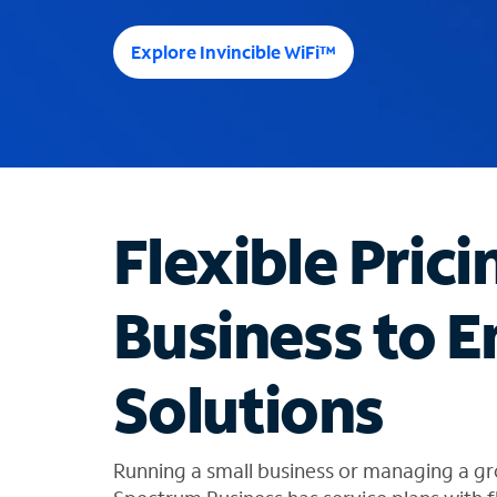
e
e
Explore Invincible WiFi™
s
u
g
g
e
s
t
Flexible Prici
i
o
n
Business to E
s
f
o
Solutions
u
n
d
i
Running a small business or managing a gr
n