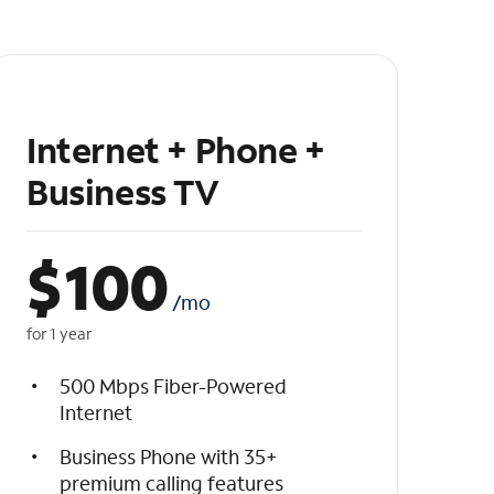
Internet + Phone +
Business TV
$
100
/mo
for 1 year
500 Mbps Fiber-Powered
Internet
Business Phone with 35+
premium calling features