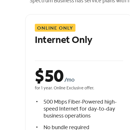
Spectrum Business has service plans with fl
t
h
e
l
ONLINE ONLY
i
s
Internet Only
t
$
50
/mo
for 1 year. Online Exclusive offer.
500 Mbps Fiber-Powered high-
speed Internet for day-to-day
business operations
No bundle required