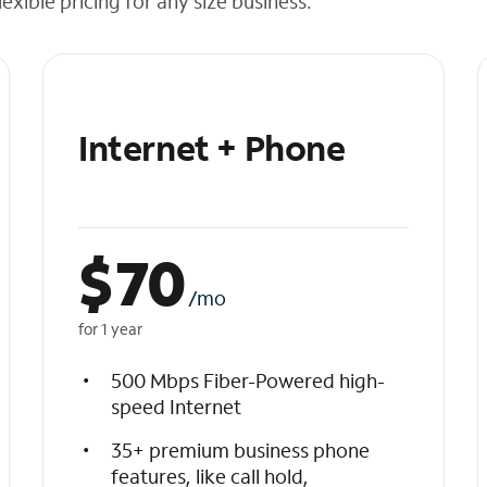
exible pricing for any size business.
Internet + Phone
$
70
/mo
for 1 year
500 Mbps Fiber-Powered high-
speed Internet
35+ premium business phone
features, like call hold,