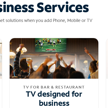
iness Services
net solutions when you add Phone, Mobile or TV
TV FOR BAR & RESTAURANT
TV designed for
business