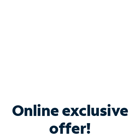
Bundle & Save with
Spectrum Business
Services
Spectrum offers savings on business internet solutions
when you add Phone, Mobile or TV services.
Online exclusive
offer!