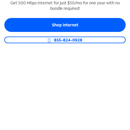
Get 500 Mbps Internet for just $50/mo for one year with no
bundle required!
SPECTRUM BUSINESS PHONE
Business-grade call management
Shop Internet
Connect your business with unlimited calling,
video conferencing, messaging and more.
855-824-0928
Shop Phone