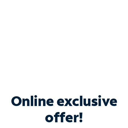
Bundle & Save with
Spectrum Business
Services
Spectrum offers savings on business internet solutions
when you add Phone, Mobile or TV services.
Online exclusive
offer!