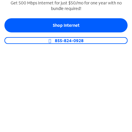
Get 500 Mbps Internet for just $50/mo for one year with no
bundle required!
SPECTRUM BUSINESS PHONE
Business-grade call management
Shop Internet
Connect your business with unlimited calling,
video conferencing, messaging and more.
855-824-0928
Shop Phone