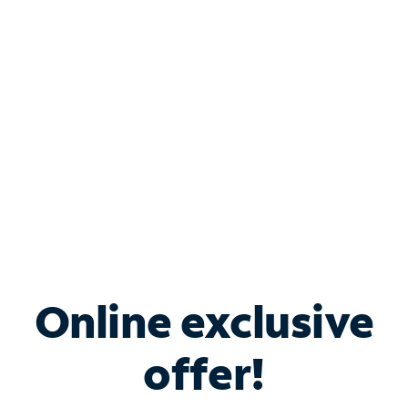
Bundle & Save with
Spectrum Business
Services
Spectrum offers savings on business internet solutions
when you add Phone, Mobile or TV services.
Online exclusive
offer!