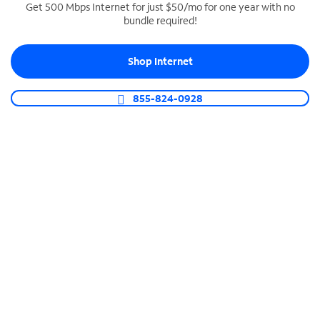
Get 500 Mbps Internet for just $50/mo for one year with no
bundle required!
SPECTRUM BUSINESS PHONE
Business-grade call management
Shop Internet
Connect your business with unlimited calling,
video conferencing, messaging and more.
855-824-0928
Shop Phone