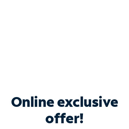
Bundle & Save with
Spectrum Business
Services
Spectrum offers savings on business internet solutions
when you add Phone, Mobile or TV services.
Online exclusive
offer!