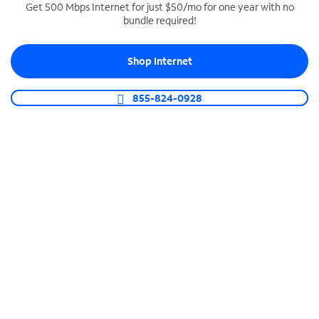
Get 500 Mbps Internet for just $50/mo for one year with no
bundle required!
SPECTRUM BUSINESS PHONE
Business-grade call management
Shop Internet
Connect your business with unlimited calling,
video conferencing, messaging and more.
855-824-0928
Shop Phone