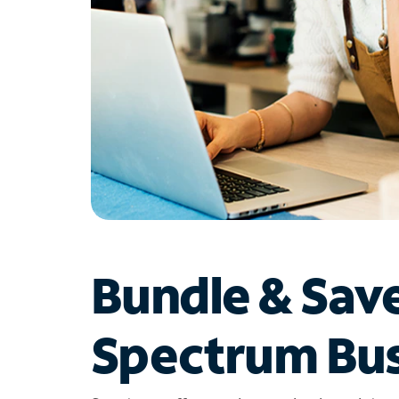
Bundle & Sav
Spectrum Bus