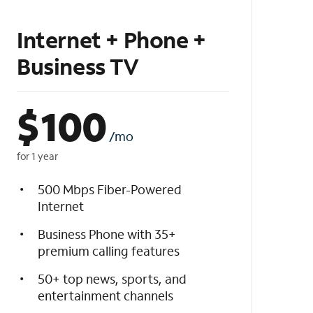
Internet + Phone +
Business TV
$
100
/mo
for 1 year
500 Mbps Fiber-Powered
Internet
Business Phone with 35+
premium calling features
50+ top news, sports, and
entertainment channels