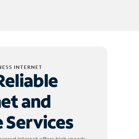
NESS INTERNET
Reliable
net and
 Services