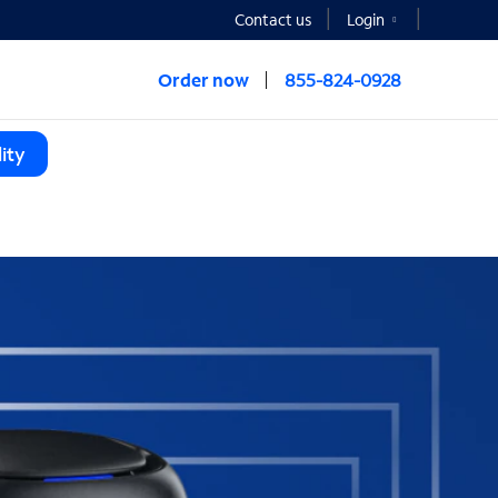
Contact us
Login
Order now
855-824-0928
ity