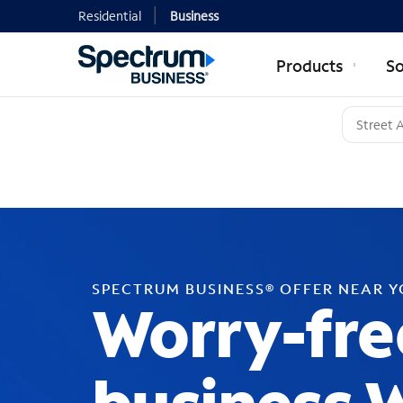
Residential
Business
Products
So
SPECTRUM BUSINESS® OFFER NEAR 
Worry-fre