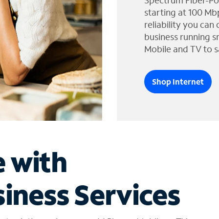
Spectrum Fiber-Po
starting at 100 Mb
reliability you can
business running s
Mobile and TV to s
Shop Internet
e with
iness Services