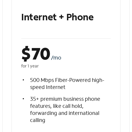
Internet + Phone
$
70
/mo
for 1 year
500 Mbps Fiber-Powered high-
speed Internet
35+ premium business phone
features, like call hold,
forwarding and international
calling