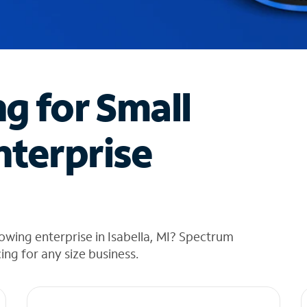
ng for Small
nterprise
owing enterprise in Isabella, MI? Spectrum
cing for any size business.