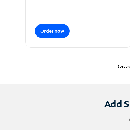
Order now
Spectru
Add S