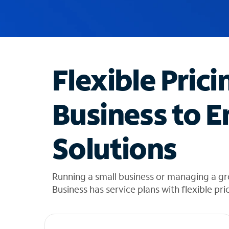
u
g
g
e
s
t
Flexible Prici
i
o
n
Business to E
s
f
o
Solutions
u
n
d
i
Running a small business or managing a gr
n
Business has service plans with flexible pri
t
h
e
l