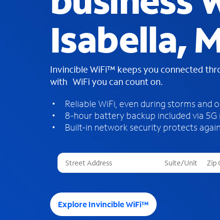
business W
Isabella, M
Invincible WiFi™ keeps you connected th
with WiFi you can count on.
Reliable WiFi, even during storms and 
8-hour battery backup included via 5G
Built-in network security protects again
T
h
r
e
e
Explore Invincible WiFi™
s