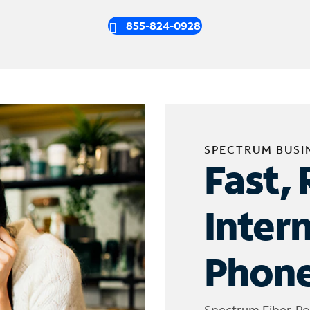
855-824-0928
SPECTRUM BUSI
Fast, 
Inter
Phone