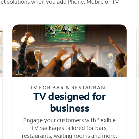
net solutions when you add Phone, Mobile or TV
TV FOR BAR & RESTAURANT
TV designed for
business
Engage your customers with flexible
TV packages tailored for bars,
restaurants, waiting rooms and more.