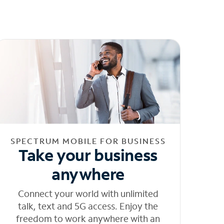
SPECTRUM MOBILE FOR BUSINESS
Take your business
anywhere
Connect your world with unlimited
talk, text and 5G access. Enjoy the
freedom to work anywhere with an