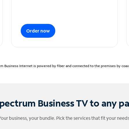
Order now
m Business Internet is powered by fiber and connected to the premises by coaxia
pectrum Business TV to any p
Your business, your bundle. Pick the services that fit your needs