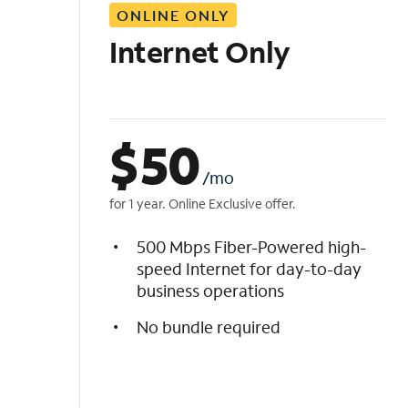
ONLINE ONLY
i
s
Internet Only
t
$
50
/mo
for 1 year. Online Exclusive offer.
500 Mbps Fiber-Powered high-
speed Internet for day-to-day
business operations
No bundle required