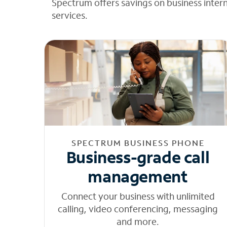
Spectrum offers savings on business inter
services.
SPECTRUM BUSINESS PHONE
Business-grade call
management
Connect your business with unlimited
calling, video conferencing, messaging
and more.