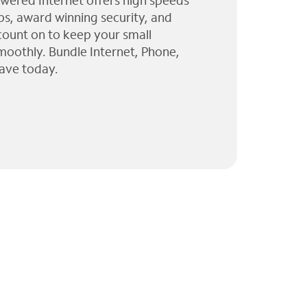
wered Internet offers high speeds
ps, award winning security, and
 count on to keep your small
moothly. Bundle Internet, Phone,
ave today.