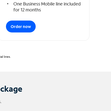
One Business Mobile line included
for 12 months
Order now
l lines.
ackage
.