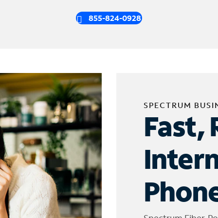
855-824-0928
SPECTRUM BUSI
Fast, 
Inter
Phone