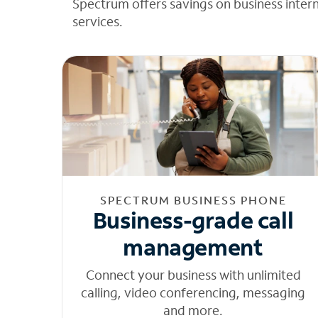
Spectrum offers savings on business inter
services.
SPECTRUM BUSINESS PHONE
Business-grade call
management
Connect your business with unlimited
calling, video conferencing, messaging
and more.