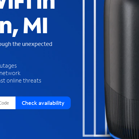
iFi in
s
f
n, MI
o
u
n
d
rough the unexpected
i
n
t
h
outages
e
 network
l
st online threats
i
s
t
Check availability