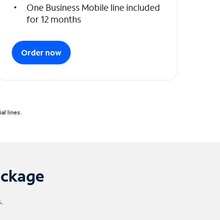
One Business Mobile line included
for 12 months
Order now
l lines.
ackage
.