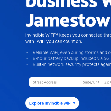
business W
Jamestow
Invincible WiFi™ keeps you connected th
with WiFi you can count on.
Reliable WiFi, even during storms and 
8-hour battery backup included via 5G
Built-in network security protects again
T
h
r
e
e
Explore Invincible WiFi™
s