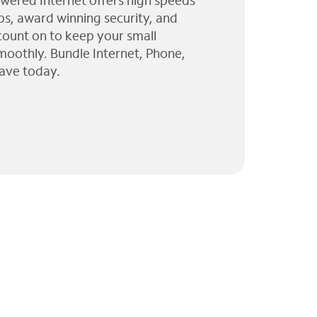
wered Internet offers high speeds
ps, award winning security, and
 count on to keep your small
moothly. Bundle Internet, Phone,
ave today.