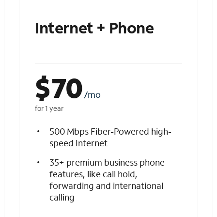
Internet + Phone
$
70
/mo
for 1 year
500 Mbps Fiber-Powered high-
speed Internet
35+ premium business phone
features, like call hold,
forwarding and international
calling