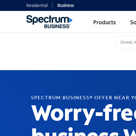
Residential
Business
Products
So
SPECTRUM BUSINESS® OFFER NEAR 
Worry-fre