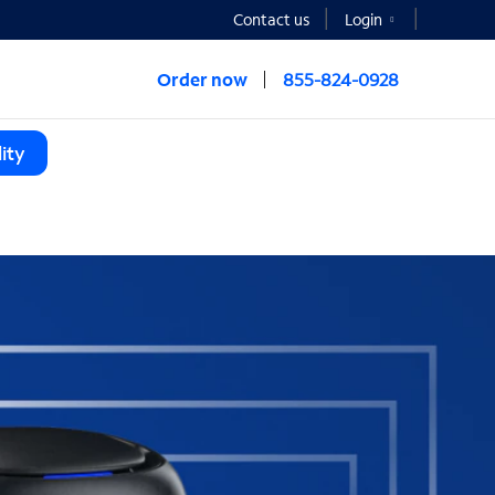
Contact us
Login
Order now
855-824-0928
ity