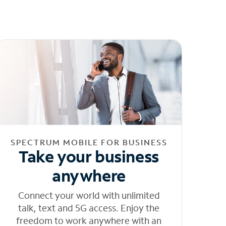
SPECTRUM MOBILE FOR BUSINESS
Take your business
anywhere
Connect your world with unlimited
talk, text and 5G access. Enjoy the
freedom to work anywhere with an