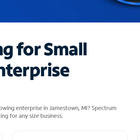
ng for Small
nterprise
rowing enterprise in Jamestown, MI? Spectrum
cing for any size business.