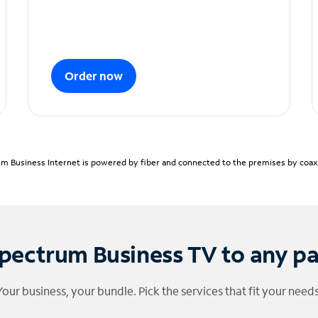
Order now
m Business Internet is powered by fiber and connected to the premises by coaxia
pectrum Business TV to any p
Your business, your bundle. Pick the services that fit your needs