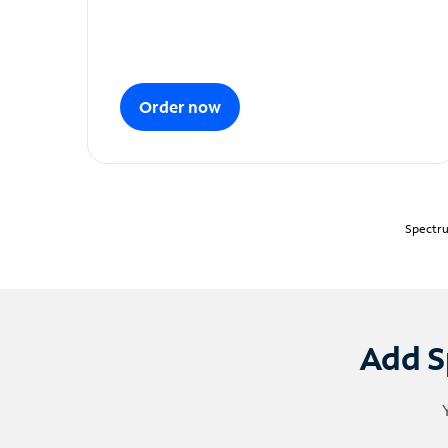
Order now
Spectru
Add S