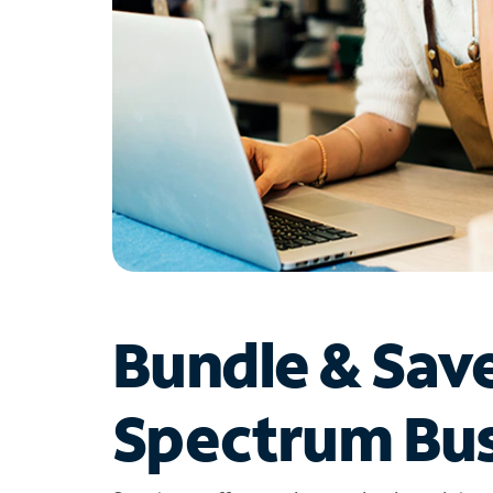
Bundle & Sav
Spectrum Bus