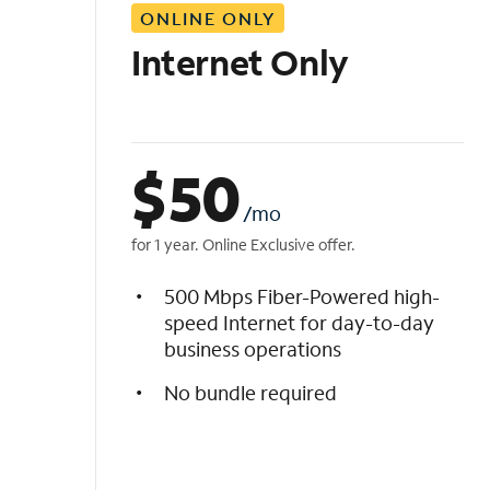
ONLINE ONLY
i
s
Internet Only
t
$
50
/mo
for 1 year. Online Exclusive offer.
500 Mbps Fiber-Powered high-
speed Internet for day-to-day
business operations
No bundle required