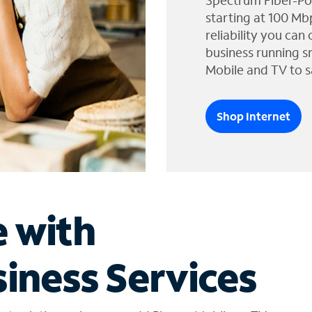
Spectrum Fiber-Po
starting at 100 Mb
reliability you can
business running s
Mobile and TV to s
Shop Internet
e with
iness Services