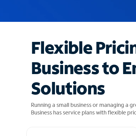
u
g
g
e
s
t
Flexible Prici
i
o
n
Business to E
s
f
o
Solutions
u
n
d
i
Running a small business or managing a g
n
Business has service plans with flexible pri
t
h
e
l