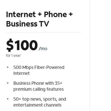
Internet + Phone +
Business TV
$
100
/mo
for 1 year
500 Mbps Fiber-Powered
Internet
Business Phone with 35+
premium calling features
50+ top news, sports, and
entertainment channels