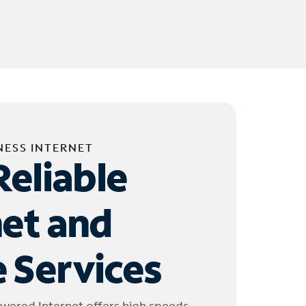
NESS INTERNET
Reliable
net and
 Services