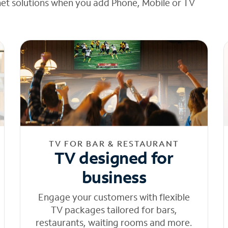
net solutions when you add Phone, Mobile or TV
TV FOR BAR & RESTAURANT
TV designed for
business
Engage your customers with flexible
TV packages tailored for bars,
restaurants, waiting rooms and more.