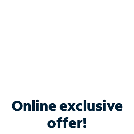
Bundle & Save with
Spectrum Business
Services
Spectrum offers savings on business internet solutions
when you add Phone, Mobile or TV services.
Online exclusive
offer!