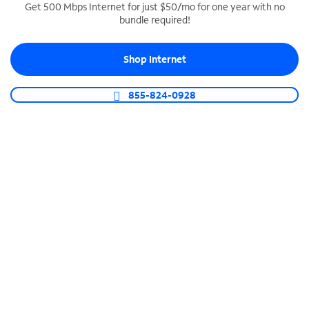
Get 500 Mbps Internet for just $50/mo for one year with no
bundle required!
SPECTRUM BUSINESS PHONE
Business-grade call management
Shop Internet
Connect your business with unlimited calling,
video conferencing, messaging and more.
855-824-0928
Shop Phone