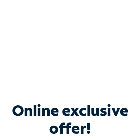
Bundle & Save with
Spectrum Business
Services
Spectrum offers savings on business internet solutions
when you add Phone, Mobile or TV services.
Online exclusive
offer!