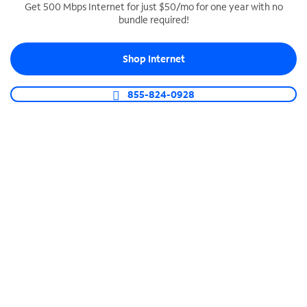
Get 500 Mbps Internet for just $50/mo for one year with no
bundle required!
SPECTRUM BUSINESS PHONE
Business-grade call management
Shop Internet
Connect your business with unlimited calling,
video conferencing, messaging and more.
855-824-0928
Shop Phone