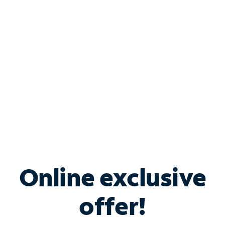
Bundle & Save with
Spectrum Business
Services
Spectrum offers savings on business internet solutions
when you add Phone, Mobile or TV services.
Online exclusive
offer!