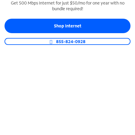
Get 500 Mbps Internet for just $50/mo for one year with no
bundle required!
SPECTRUM BUSINESS PHONE
Business-grade call management
Shop Internet
Connect your business with unlimited calling,
video conferencing, messaging and more.
855-824-0928
Shop Phone