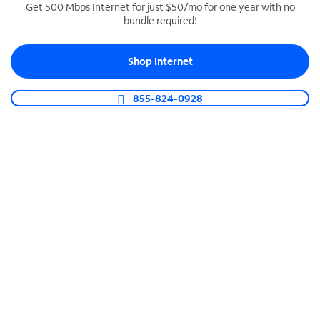
Get 500 Mbps Internet for just $50/mo for one year with no
bundle required!
SPECTRUM BUSINESS PHONE
Business-grade call management
Shop Internet
Connect your business with unlimited calling,
video conferencing, messaging and more.
855-824-0928
Shop Phone