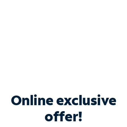
Bundle & Save with
Spectrum Business
Services
Spectrum offers savings on business internet solutions
when you add Phone, Mobile or TV services.
Online exclusive
offer!