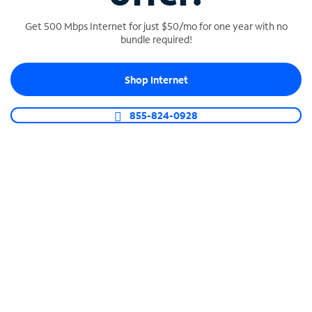
Get 500 Mbps Internet for just $50/mo for one year with no
bundle required!
SPECTRUM BUSINESS PHONE
Shop Internet
Business-grade call management
Connect your business with unlimited calling,
855-824-0928
video conferencing, messaging and more.
Shop Phone