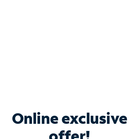
Shop Internet
Bundle & Save with
Spectrum Business
Services
Spectrum offers savings on business internet solutions
when you add Phone, Mobile or TV services.
Online exclusive
offer!