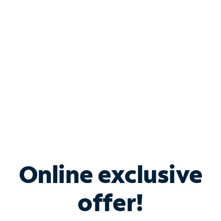
Bundle & Save with
Spectrum Business
Services
Spectrum offers savings on business internet solutions
when you add Phone, Mobile or TV services.
Online exclusive
offer!