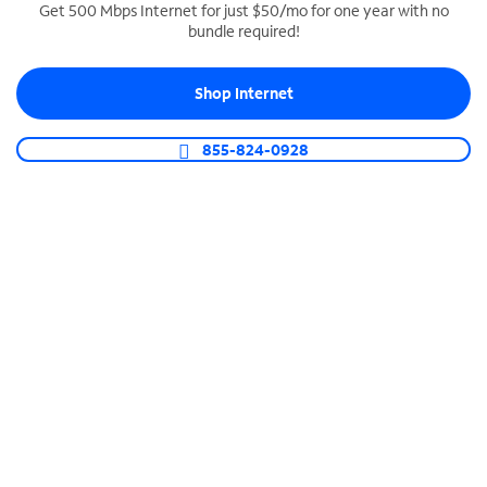
Get 500 Mbps Internet for just $50/mo for one year with no
bundle required!
SPECTRUM BUSINESS PHONE
Business-grade call management
Shop Internet
Connect your business with unlimited calling,
video conferencing, messaging and more.
855-824-0928
Shop Phone