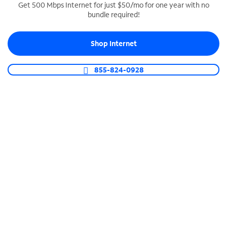
Get 500 Mbps Internet for just $50/mo for one year with no
bundle required!
SPECTRUM BUSINESS PHONE
Business-grade call management
Shop Internet
Connect your business with unlimited calling,
video conferencing, messaging and more.
855-824-0928
Shop Phone