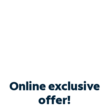
Bundle & Save with
Spectrum Business
Services
Spectrum offers savings on business internet solutions
when you add Phone, Mobile or TV services.
Online exclusive
offer!