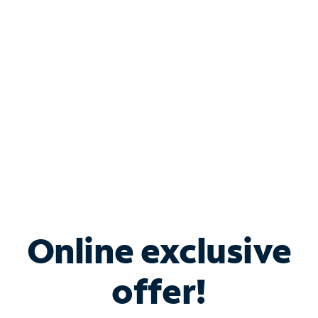
Bundle & Save with
Spectrum Business
Services
Spectrum offers savings on business internet solutions
when you add Phone, Mobile or TV services.
Online exclusive
offer!