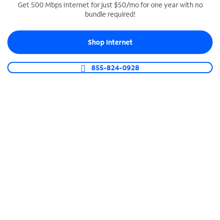
Get 500 Mbps Internet for just $50/mo for one year with no
bundle required!
SPECTRUM BUSINESS PHONE
Business-grade call management
Shop Internet
Connect your business with unlimited calling,
video conferencing, messaging and more.
855-824-0928
Shop Phone