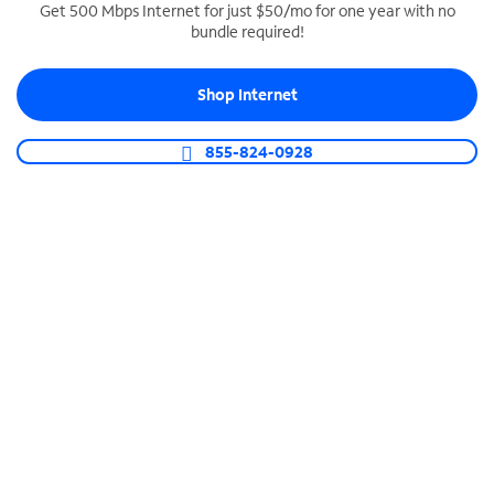
Get 500 Mbps Internet for just $50/mo for one year with no
bundle required!
SPECTRUM BUSINESS PHONE
Business-grade call management
Shop Internet
Connect your business with unlimited calling,
video conferencing, messaging and more.
855-824-0928
Shop Phone