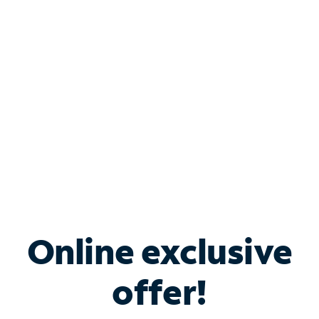
Bundle & Save with
Spectrum Business
Services
Spectrum offers savings on business internet solutions
when you add Phone, Mobile or TV services.
Online exclusive
offer!