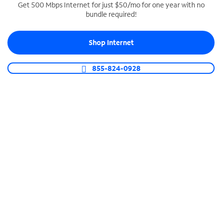
Get 500 Mbps Internet for just $50/mo for one year with no
bundle required!
SPECTRUM BUSINESS PHONE
Business-grade call management
Shop Internet
Connect your business with unlimited calling,
video conferencing, messaging and more.
855-824-0928
Shop Phone