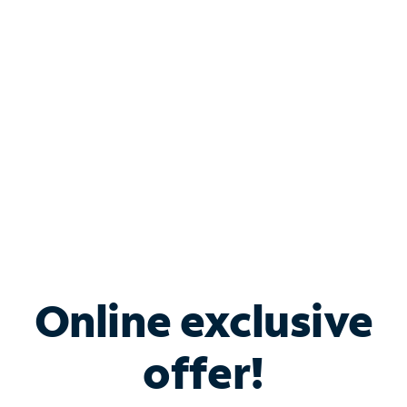
Bundle & Save with
Spectrum Business
Services
Spectrum offers savings on business internet solutions
when you add Phone, Mobile or TV services.
Online exclusive
offer!