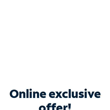
Shop Internet
Bundle & Save with
Spectrum Business
Services
Spectrum offers savings on business internet solutions
when you add Phone, Mobile or TV services.
Online exclusive
offer!