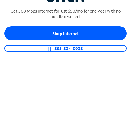
Get 500 Mbps Internet for just $50/mo for one year with no
bundle required!
SPECTRUM BUSINESS PHONE
Shop Internet
Business-grade call management
Connect your business with unlimited calling,
855-824-0928
video conferencing, messaging and more.
Shop Phone