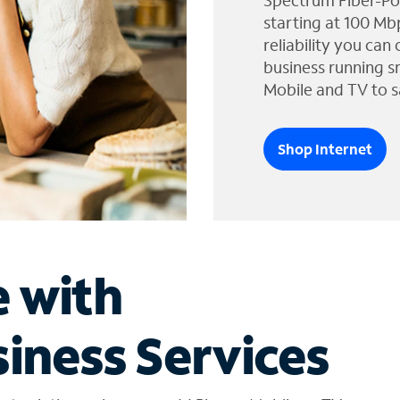
Spectrum Fiber-Po
starting at 100 Mb
reliability you can
business running s
Mobile and TV to s
Shop Internet
e with
iness Services