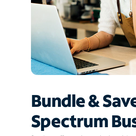
Bundle & Sav
Spectrum Bus