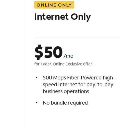
ONLINE ONLY
i
s
Internet Only
t
$
50
/mo
for 1 year. Online Exclusive offer.
500 Mbps Fiber-Powered high-
speed Internet for day-to-day
business operations
No bundle required