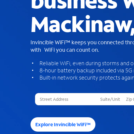
business W
Mackinaw,
Invincible WiFi™ keeps you connected th
with WiFi you can count on.
Reliable WiFi, even during storms and 
8-hour battery backup included via 5G
Built-in network security protects again
T
h
r
e
e
Explore Invincible WiFi™
s