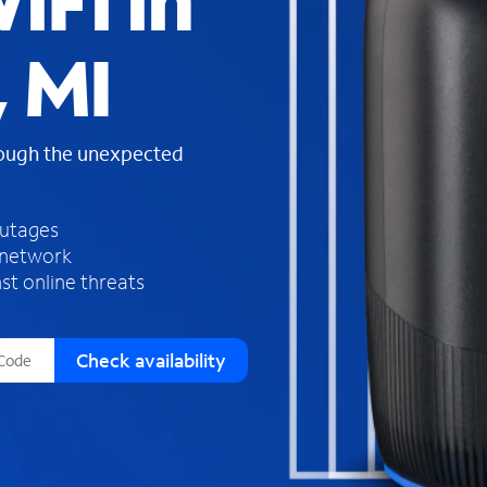
iFi in
s
f
 MI
o
u
n
d
rough the unexpected
i
n
t
h
outages
e
 network
l
st online threats
i
s
t
Check availability