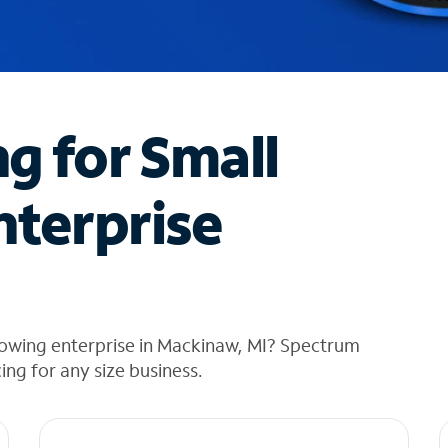
ng for Small
nterprise
rowing enterprise in Mackinaw, MI? Spectrum
cing for any size business.