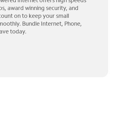
wered Internet offers high speeds
ps, award winning security, and
 count on to keep your small
moothly. Bundle Internet, Phone,
ave today.