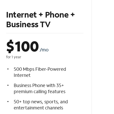
Internet + Phone +
Business TV
$
100
/mo
for 1 year
500 Mbps Fiber-Powered
Internet
Business Phone with 35+
premium calling features
50+ top news, sports, and
entertainment channels