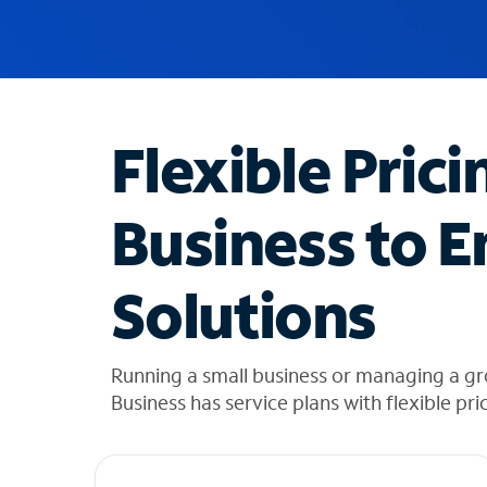
u
g
g
e
s
t
Flexible Prici
i
o
n
Business to E
s
f
o
Solutions
u
n
d
i
Running a small business or managing a g
n
Business has service plans with flexible pri
t
h
e
l