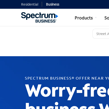
Residential
Business
Products
So
SPECTRUM BUSINESS® OFFER NEAR 
Worry-fre