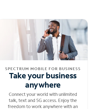
SPECTRUM MOBILE FOR BUSINESS
Take your business
anywhere
Connect your world with unlimited
talk, text and 5G access. Enjoy the
freedom to work anywhere with an