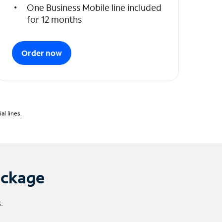
One Business Mobile line included
for 12 months
Order now
l lines.
ackage
.