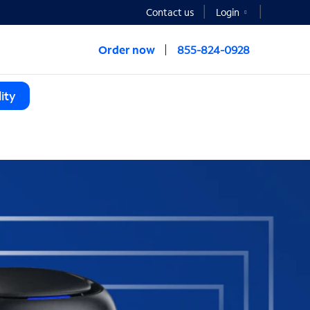
Contact us
Login
Order now
855-824-0928
ity