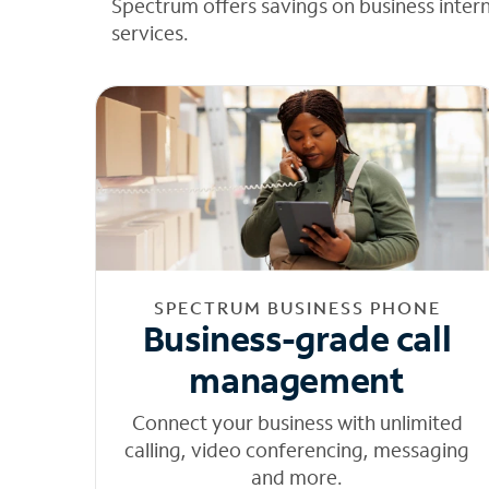
Spectrum offers savings on business inter
services.
SPECTRUM BUSINESS PHONE
Business-grade call
management
Connect your business with unlimited
calling, video conferencing, messaging
and more.