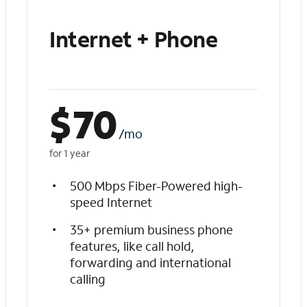
Internet + Phone
$
70
/mo
for 1 year
500 Mbps Fiber-Powered high-
speed Internet
35+ premium business phone
features, like call hold,
forwarding and international
calling