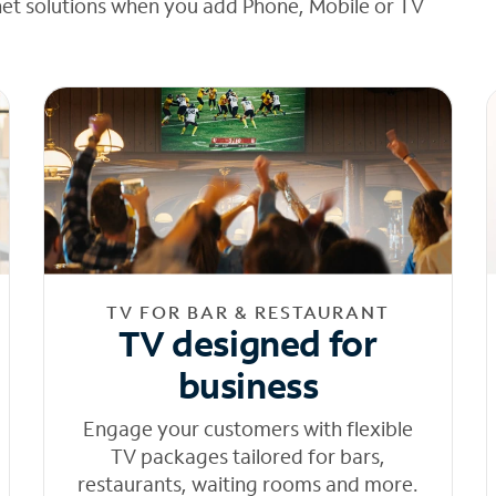
net solutions when you add Phone, Mobile or TV
TV FOR BAR & RESTAURANT
TV designed for
business
Engage your customers with flexible
TV packages tailored for bars,
restaurants, waiting rooms and more.