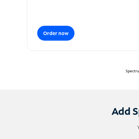
Order now
Spectru
Add S