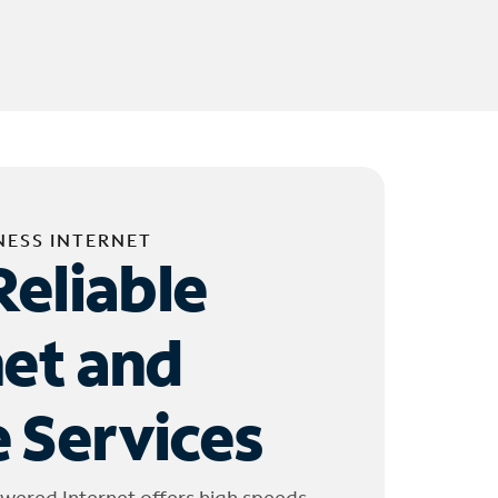
NESS INTERNET
Reliable
net and
 Services