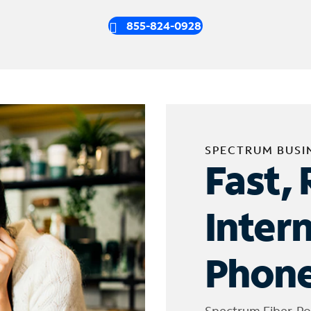
855-824-0928
SPECTRUM BUSI
Fast, 
Inter
Phone