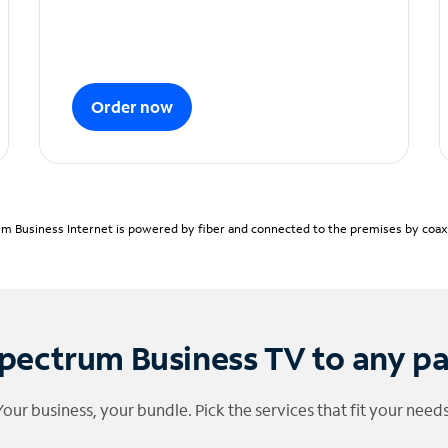
Order now
m Business Internet is powered by fiber and connected to the premises by coaxia
pectrum Business TV to any p
Your business, your bundle. Pick the services that fit your needs