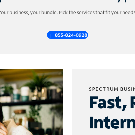
Your business, your bundle. Pick the services that fit your needs
855-824-0928
SPECTRUM BUSI
Fast, 
Inter