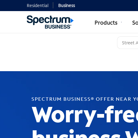
Residential
Business
Products
So
SPECTRUM BUSINESS® OFFER NEAR 
Worry-fre