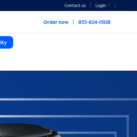
Contact us
Login
Order now
855-824-0928
ity