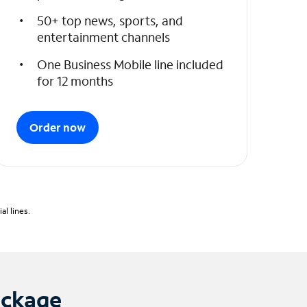
50+ top news, sports, and
entertainment channels
One Business Mobile line included
for 12 months
Order now
l lines.
ackage