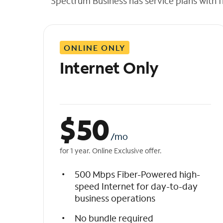
Spectrum Business has service plans with fl
t
h
e
l
ONLINE ONLY
i
s
Internet Only
t
$
50
/mo
for 1 year. Online Exclusive offer.
500 Mbps Fiber-Powered high-
speed Internet for day-to-day
business operations
No bundle required