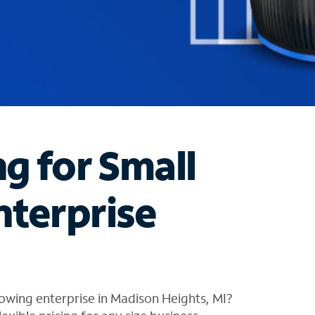
ng for Small
nterprise
owing enterprise in Madison Heights, MI?