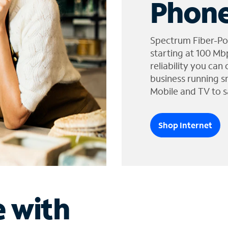
Phone
Spectrum Fiber-Po
starting at 100 Mb
reliability you can
business running s
Mobile and TV to s
Shop Internet
e with