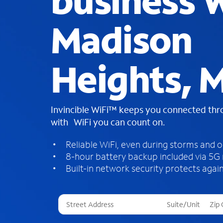
business W
Madison
Heights, M
Invincible WiFi™ keeps you connected th
with WiFi you can count on.
Reliable WiFi, even during storms and 
8-hour battery backup included via 5G
Built-in network security protects again
T
h
r