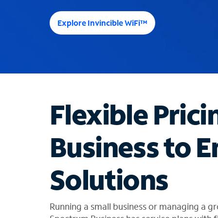
e
e
Explore Invincible WiFi™
s
u
g
g
e
s
t
Flexible Prici
i
o
n
Business to E
s
f
o
Solutions
u
n
d
i
Running a small business or managing a gr
n