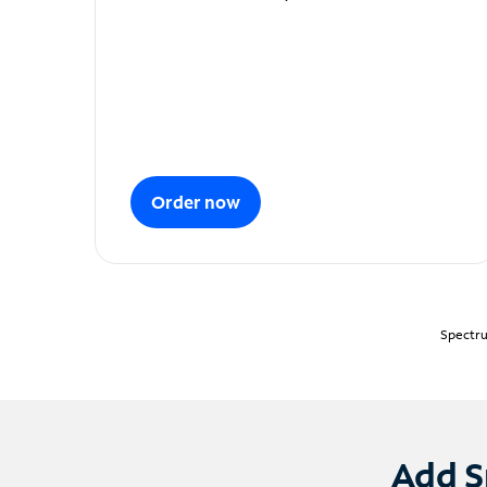
Order now
Spectru
Add S