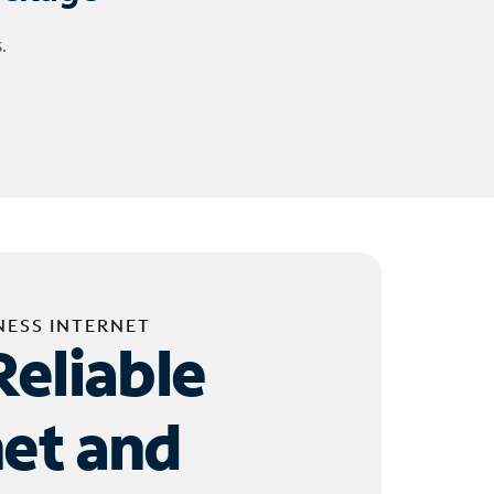
.
NESS INTERNET
Reliable
net and