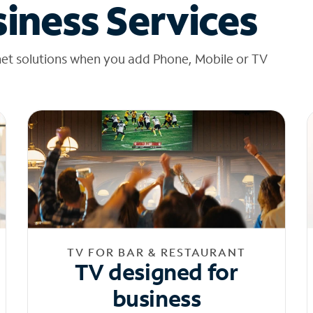
iness Services
net solutions when you add Phone, Mobile or TV
TV FOR BAR & RESTAURANT
TV designed for
business