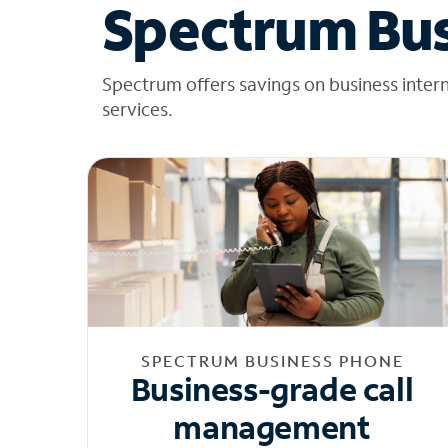
Spectrum Bus
Spectrum offers savings on business inter
services.
SPECTRUM BUSINESS PHONE
Business-grade call
management