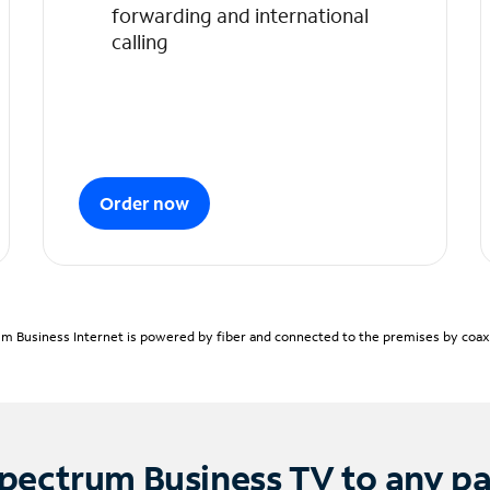
forwarding and international
calling
Order now
m Business Internet is powered by fiber and connected to the premises by coaxia
pectrum Business TV to any p