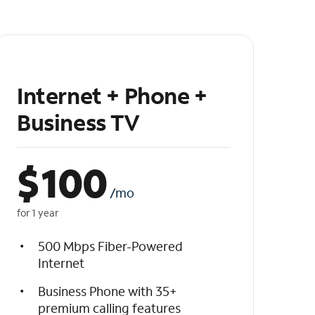
Internet + Phone +
Business TV
$
100
/mo
for 1 year
500 Mbps Fiber-Powered
Internet
Business Phone with 35+
premium calling features