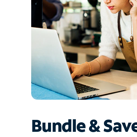
Bundle & Sav