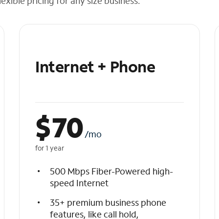
exible pricing for any size business.
Internet + Phone
$
70
/mo
for 1 year
500 Mbps Fiber-Powered high-
speed Internet
35+ premium business phone
features, like call hold,