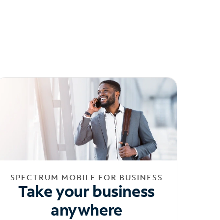
SPECTRUM MOBILE FOR BUSINESS
Take your business
anywhere