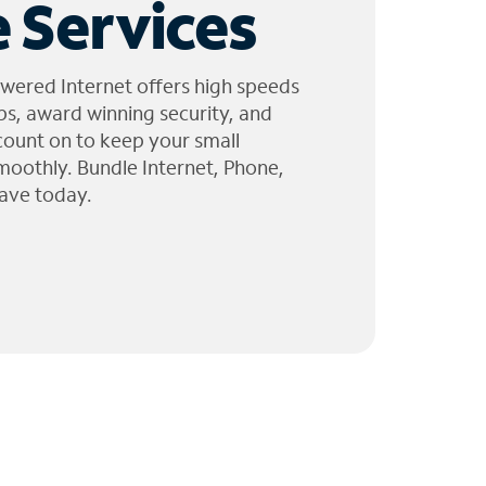
 Services
wered Internet offers high speeds
ps, award winning security, and
 count on to keep your small
moothly. Bundle Internet, Phone,
ave today.