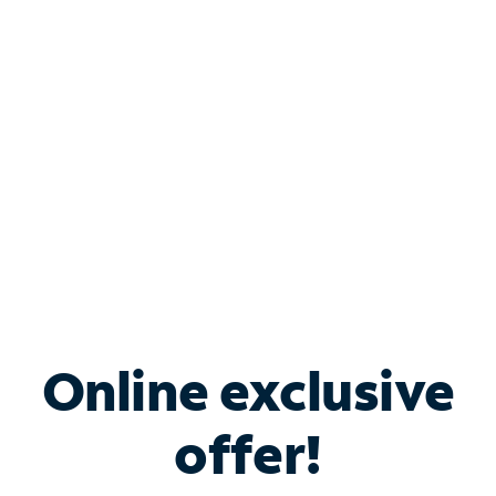
Bundle & Save with
Spectrum Business
Services
Spectrum offers savings on business internet solutions
when you add Phone, Mobile or TV services.
Online exclusive
offer!