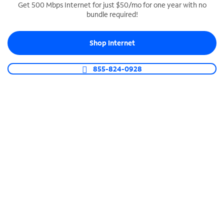
Get 500 Mbps Internet for just $50/mo for one year with no
bundle required!
SPECTRUM BUSINESS PHONE
Business-grade call management
Shop Internet
Connect your business with unlimited calling,
video conferencing, messaging and more.
855-824-0928
Shop Phone