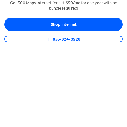
Get 500 Mbps Internet for just $50/mo for one year with no
bundle required!
SPECTRUM BUSINESS PHONE
Business-grade call management
Shop Internet
Connect your business with unlimited calling,
video conferencing, messaging and more.
855-824-0928
Shop Phone