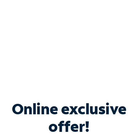
Bundle & Save with
Spectrum Business
Services
Spectrum offers savings on business internet solutions
when you add Phone, Mobile or TV services.
Online exclusive
offer!