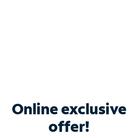
Bundle & Save with
Spectrum Business
Services
Spectrum offers savings on business internet solutions
when you add Phone, Mobile or TV services.
Online exclusive
offer!