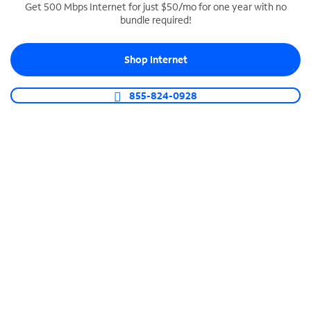
Get 500 Mbps Internet for just $50/mo for one year with no
bundle required!
SPECTRUM BUSINESS PHONE
Business-grade call management
Shop Internet
Connect your business with unlimited calling,
video conferencing, messaging and more.
855-824-0928
Shop Phone