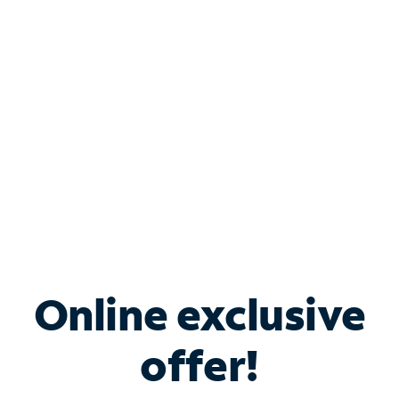
Bundle & Save with
Spectrum Business
Services
Spectrum offers savings on business internet solutions
when you add Phone, Mobile or TV services.
Online exclusive
offer!