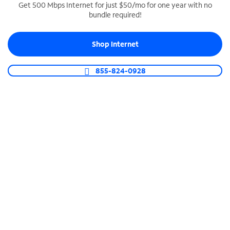
Get 500 Mbps Internet for just $50/mo for one year with no
bundle required!
SPECTRUM BUSINESS PHONE
Business-grade call management
Shop Internet
Connect your business with unlimited calling,
video conferencing, messaging and more.
855-824-0928
Shop Phone