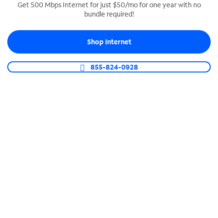
Get 500 Mbps Internet for just $50/mo for one year with no
bundle required!
SPECTRUM BUSINESS PHONE
Business-grade call management
Shop Internet
Connect your business with unlimited calling,
video conferencing, messaging and more.
855-824-0928
Shop Phone