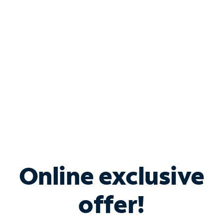
Bundle & Save with
Spectrum Business
Services
Spectrum offers savings on business internet solutions
when you add Phone, Mobile or TV services.
Online exclusive
offer!