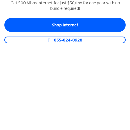
Get 500 Mbps Internet for just $50/mo for one year with no
bundle required!
SPECTRUM BUSINESS PHONE
Business-grade call management
Shop Internet
Connect your business with unlimited calling,
video conferencing, messaging and more.
855-824-0928
Shop Phone