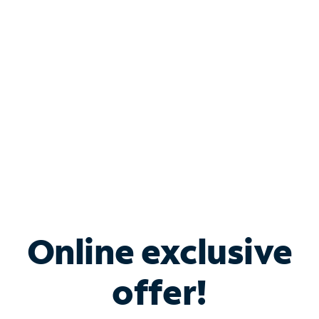
Bundle & Save with
Spectrum Business
Services
Spectrum offers savings on business internet solutions
when you add Phone, Mobile or TV services.
Online exclusive
offer!