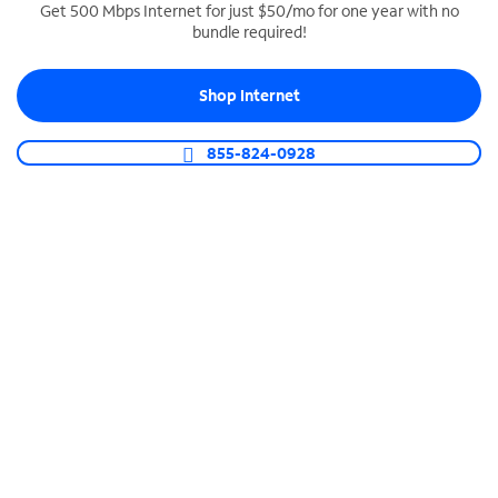
Get 500 Mbps Internet for just $50/mo for one year with no
bundle required!
SPECTRUM BUSINESS PHONE
Business-grade call management
Shop Internet
Connect your business with unlimited calling,
video conferencing, messaging and more.
855-824-0928
Shop Phone