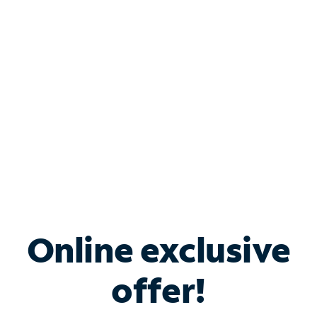
Bundle & Save with
Spectrum Business
Services
Spectrum offers savings on business internet solutions
when you add Phone, Mobile or TV services.
Online exclusive
offer!