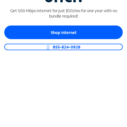
Get 500 Mbps Internet for just $50/mo for one year with no
bundle required!
SPECTRUM BUSINESS PHONE
Shop Internet
Business-grade call management
Connect your business with unlimited calling,
855-824-0928
video conferencing, messaging and more.
Shop Phone