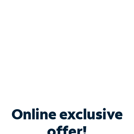
Shop Internet
Bundle & Save with
Spectrum Business
Services
Spectrum offers savings on business internet solutions
when you add Phone, Mobile or TV services.
Online exclusive
offer!