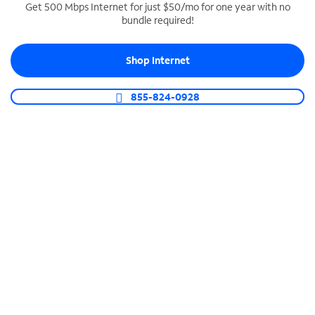
Get 500 Mbps Internet for just $50/mo for one year with no
bundle required!
SPECTRUM BUSINESS PHONE
Business-grade call management
Shop Internet
Connect your business with unlimited calling,
video conferencing, messaging and more.
855-824-0928
Shop Phone