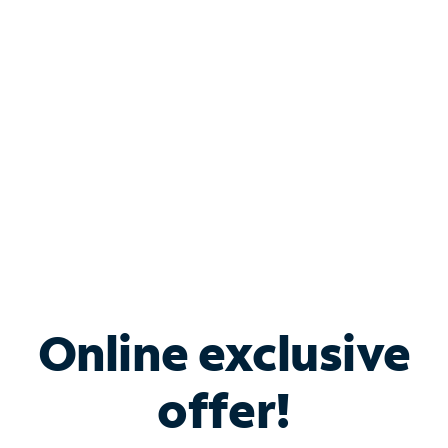
Bundle & Save with
Spectrum Business
Services
Spectrum offers savings on business internet solutions
when you add Phone, Mobile or TV services.
Online exclusive
offer!