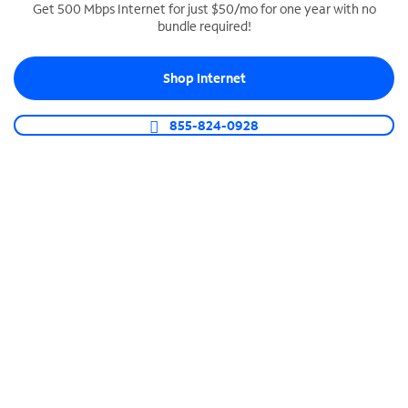
Get 500 Mbps Internet for just $50/mo for one year with no
bundle required!
SPECTRUM BUSINESS PHONE
Business-grade call management
Shop Internet
Connect your business with unlimited calling,
video conferencing, messaging and more.
855-824-0928
Shop Phone