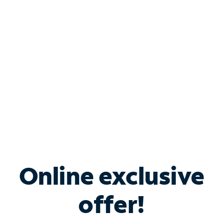
Bundle & Save with
Spectrum Business
Services
Spectrum offers savings on business internet solutions
when you add Phone, Mobile or TV services.
Online exclusive
offer!