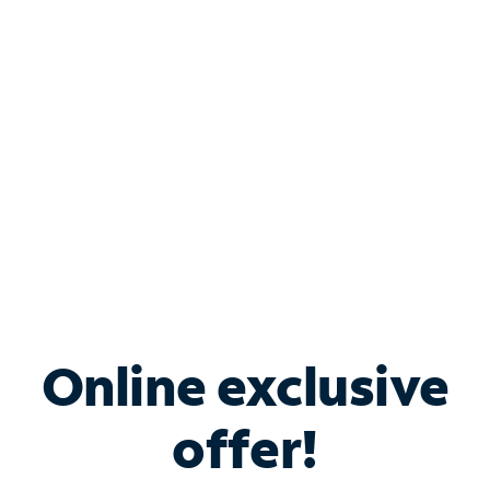
Bundle & Save with
Spectrum Business
Services
Spectrum offers savings on business internet solutions
when you add Phone, Mobile or TV services.
Online exclusive
offer!