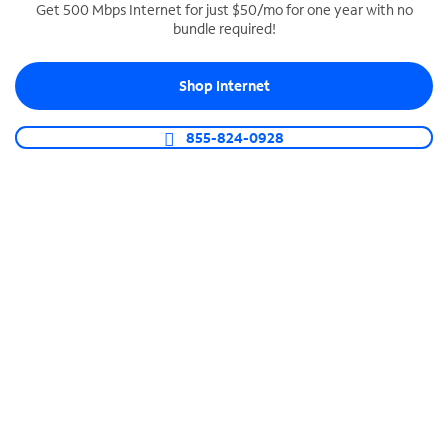
Get 500 Mbps Internet for just $50/mo for one year with no
bundle required!
SPECTRUM BUSINESS PHONE
Business-grade call management
Shop Internet
Connect your business with unlimited calling,
video conferencing, messaging and more.
855-824-0928
Shop Phone