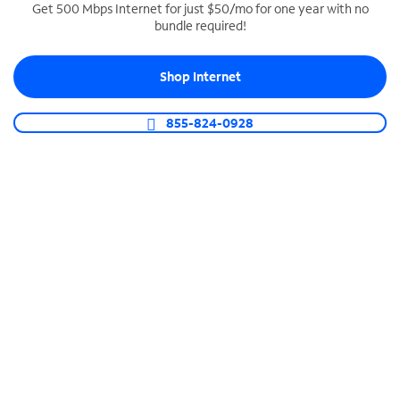
Get 500 Mbps Internet for just $50/mo for one year with no
bundle required!
SPECTRUM BUSINESS PHONE
Business-grade call management
Shop Internet
Connect your business with unlimited calling,
video conferencing, messaging and more.
855-824-0928
Shop Phone