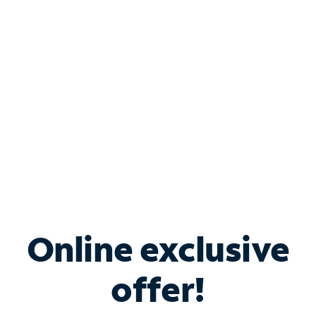
Bundle & Save with
Spectrum Business
Services
Spectrum offers savings on business internet solutions
when you add Phone, Mobile or TV services.
Online exclusive
offer!