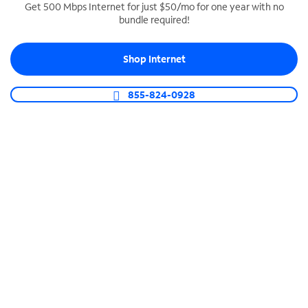
Get 500 Mbps Internet for just $50/mo for one year with no
bundle required!
SPECTRUM BUSINESS PHONE
Business-grade call management
Shop Internet
Connect your business with unlimited calling,
video conferencing, messaging and more.
855-824-0928
Shop Phone