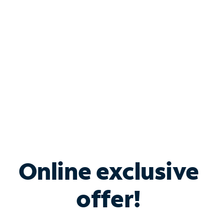
Bundle & Save with
Spectrum Business
Services
Spectrum offers savings on business internet solutions
when you add Phone, Mobile or TV services.
Online exclusive
offer!