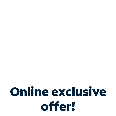
Bundle & Save with
Spectrum Business
Services
Spectrum offers savings on business internet solutions
when you add Phone, Mobile or TV services.
Online exclusive
offer!