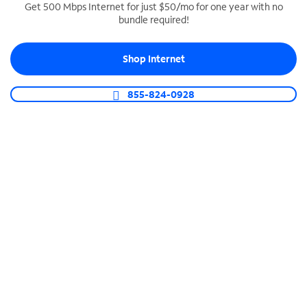
Get 500 Mbps Internet for just $50/mo for one year with no
bundle required!
SPECTRUM BUSINESS PHONE
Business-grade call management
Shop Internet
Connect your business with unlimited calling,
video conferencing, messaging and more.
855-824-0928
Shop Phone