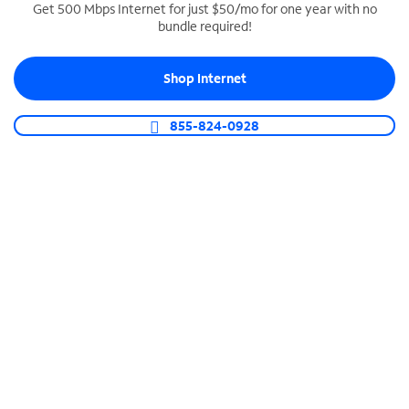
Get 500 Mbps Internet for just $50/mo for one year with no
bundle required!
SPECTRUM BUSINESS PHONE
Business-grade call management
Shop Internet
Connect your business with unlimited calling,
video conferencing, messaging and more.
855-824-0928
Shop Phone