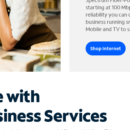
Spectrum Fiber-Po
starting at 100 Mb
reliability you can
business running s
Mobile and TV to s
Shop Internet
e with
iness Services