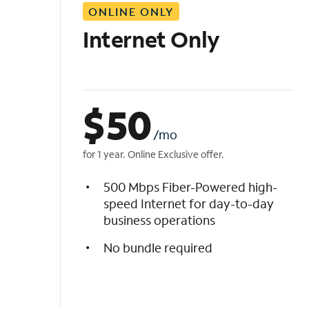
ONLINE ONLY
i
s
Internet Only
t
$
50
/mo
for 1 year. Online Exclusive offer.
500 Mbps Fiber-Powered high-
speed Internet for day-to-day
business operations
No bundle required