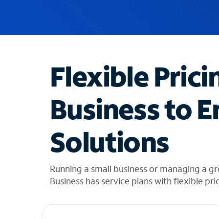
u
g
g
e
s
t
Flexible Prici
i
o
n
Business to E
s
f
o
Solutions
u
n
d
i
Running a small business or managing a gr
n
Business has service plans with flexible pri
t
h
e
l