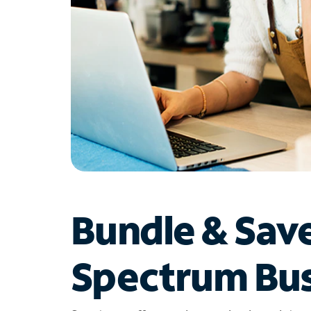
Bundle & Sav
Spectrum Bus