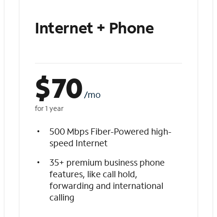
Internet + Phone
$
70
/mo
for 1 year
500 Mbps Fiber-Powered high-
speed Internet
35+ premium business phone
features, like call hold,
forwarding and international
calling