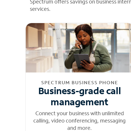
Spectrum offers savings on business inter
services.
SPECTRUM BUSINESS PHONE
Business-grade call
management
Connect your business with unlimited
calling, video conferencing, messaging
and more.