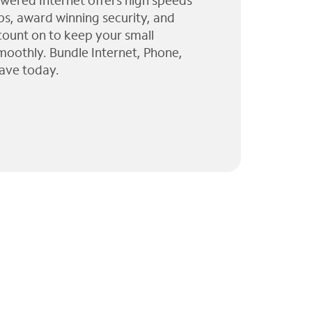
wered Internet offers high speeds
ps, award winning security, and
 count on to keep your small
moothly. Bundle Internet, Phone,
ave today.