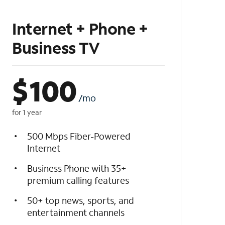
Internet + Phone +
Business TV
$
100
/mo
for 1 year
500 Mbps Fiber-Powered
Internet
Business Phone with 35+
premium calling features
50+ top news, sports, and
entertainment channels