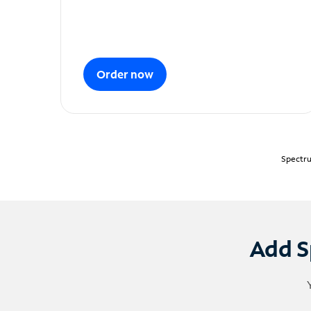
Order now
Spectru
Add S