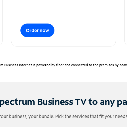
Order now
m Business Internet is powered by fiber and connected to the premises by coaxia
pectrum Business TV to any p
Your business, your bundle. Pick the services that fit your needs