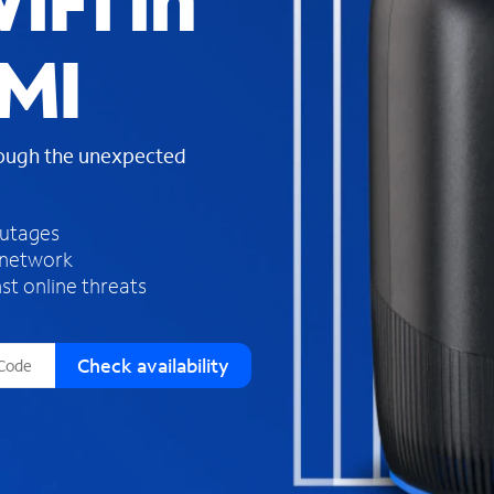
iFi in
s
f
 MI
o
u
n
d
rough the unexpected
i
n
t
h
outages
e
 network
l
st online threats
i
s
t
Check availability