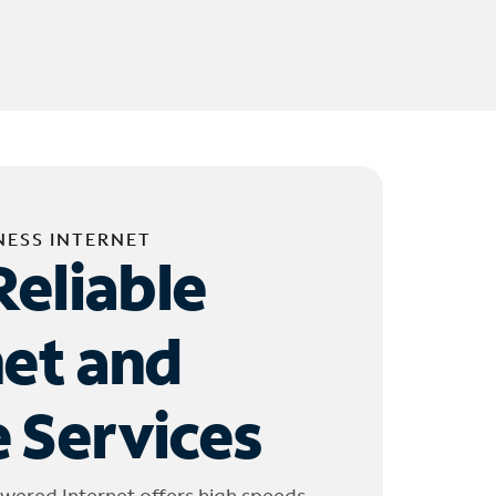
NESS INTERNET
Reliable
net and
 Services