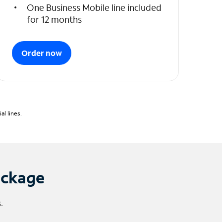
One Business Mobile line included
for 12 months
Order now
l lines.
ackage
.