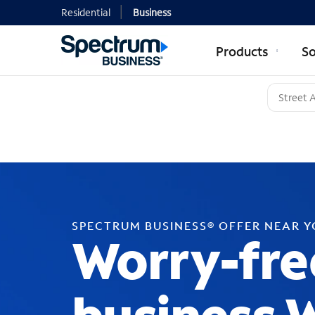
Residential
Business
Products
So
SPECTRUM BUSINESS® OFFER NEAR 
Worry-fre