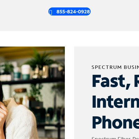
855-824-0928
SPECTRUM BUSI
Fast, 
Inter
Phone