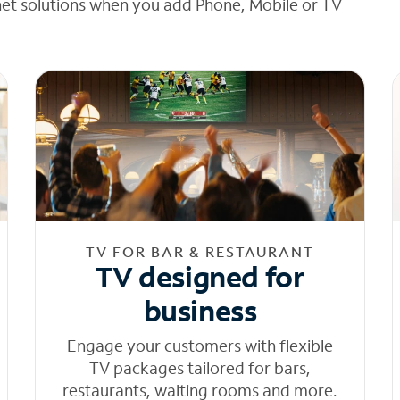
net solutions when you add Phone, Mobile or TV
TV FOR BAR & RESTAURANT
TV designed for
business
Engage your customers with flexible
TV packages tailored for bars,
restaurants, waiting rooms and more.