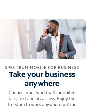
SPECTRUM MOBILE FOR BUSINESS
Take your business
anywhere
Connect your world with unlimited
talk, text and 5G access. Enjoy the
freedom to work anywhere with an