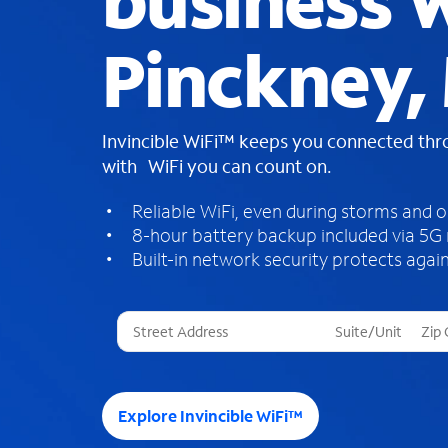
business W
Pinckney,
Invincible WiFi™ keeps you connected th
with WiFi you can count on.
Reliable WiFi, even during storms and 
8-hour battery backup included via 5G
Built-in network security protects again
T
h
r
e
e
Explore Invincible WiFi™
s