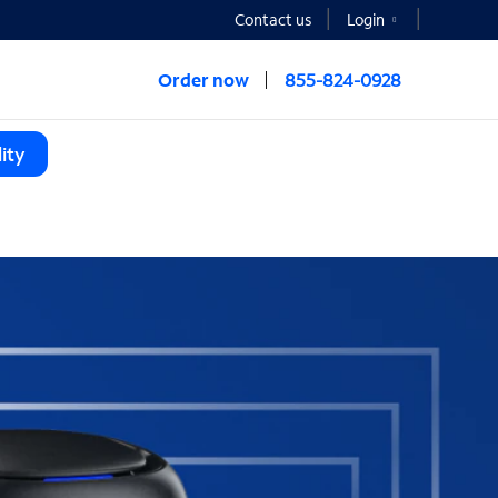
Contact us
Login
Order now
855-824-0928
ity