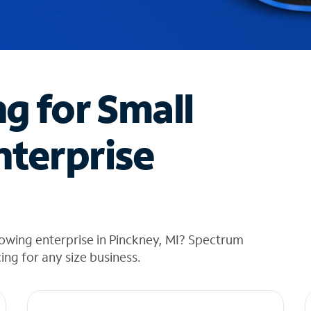
ng for Small
nterprise
owing enterprise in Pinckney, MI? Spectrum
cing for any size business.