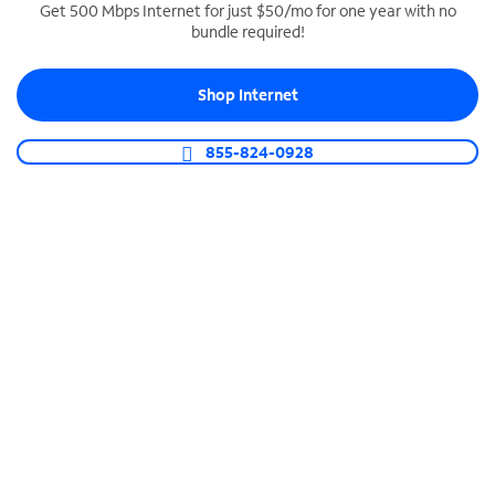
Get 500 Mbps Internet for just $50/mo for one year with no
bundle required!
SPECTRUM BUSINESS PHONE
Business-grade call management
Shop Internet
Connect your business with unlimited calling,
video conferencing, messaging and more.
855-824-0928
Shop Phone