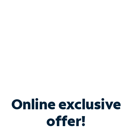
Bundle & Save with
Spectrum Business
Services
Spectrum offers savings on business internet solutions
when you add Phone, Mobile or TV services.
Online exclusive
offer!