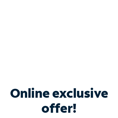
Bundle & Save with
Spectrum Business
Services
Spectrum offers savings on business internet solutions
when you add Phone, Mobile or TV services.
Online exclusive
offer!