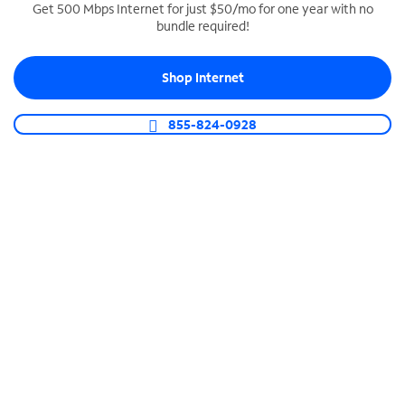
Get 500 Mbps Internet for just $50/mo for one year with no
bundle required!
SPECTRUM BUSINESS PHONE
Business-grade call management
Shop Internet
Connect your business with unlimited calling,
video conferencing, messaging and more.
855-824-0928
Shop Phone