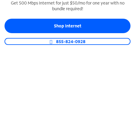
Get 500 Mbps Internet for just $50/mo for one year with no
bundle required!
SPECTRUM BUSINESS PHONE
Business-grade call management
Shop Internet
Connect your business with unlimited calling,
video conferencing, messaging and more.
855-824-0928
Shop Phone