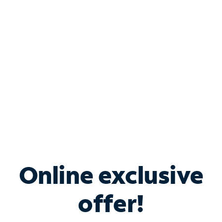
Bundle & Save with
Spectrum Business
Services
Spectrum offers savings on business internet solutions
when you add Phone, Mobile or TV services.
Online exclusive
offer!