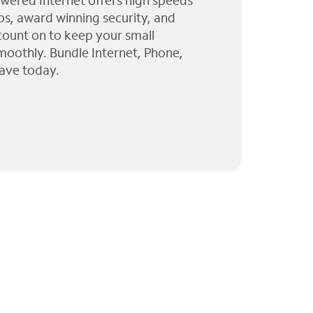
wered Internet offers high speeds
ps, award winning security, and
 count on to keep your small
moothly. Bundle Internet, Phone,
ave today.