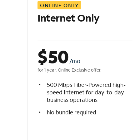
ONLINE ONLY
i
s
Internet Only
t
$
50
/mo
for 1 year. Online Exclusive offer.
500 Mbps Fiber-Powered high-
speed Internet for day-to-day
business operations
No bundle required