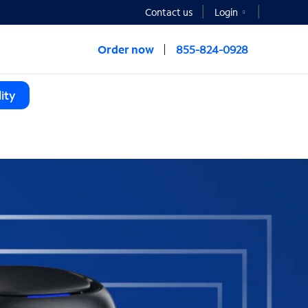
Contact us
Login
Order now
855-824-0928
ity