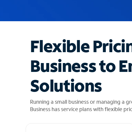
u
g
g
e
s
t
Flexible Prici
i
o
n
Business to E
s
f
o
Solutions
u
n
d
i
Running a small business or managing a gr
n
Business has service plans with flexible pri
t
h
e
l