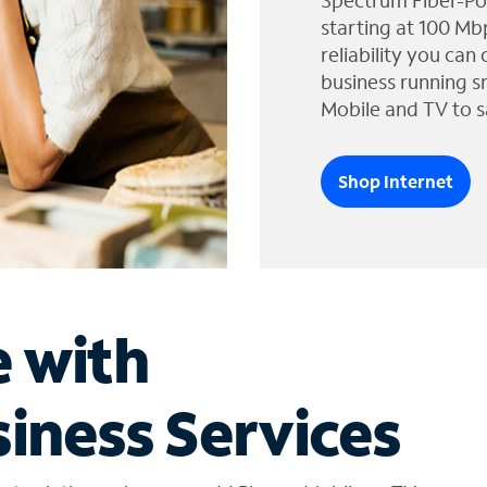
Spectrum Fiber-Po
starting at 100 Mb
reliability you can
business running s
Mobile and TV to s
Shop Internet
e with
iness Services