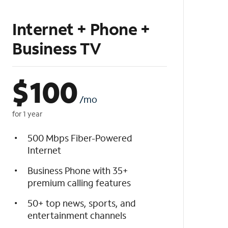
Internet + Phone +
Business TV
$
100
/mo
for 1 year
500 Mbps Fiber-Powered
Internet
Business Phone with 35+
premium calling features
50+ top news, sports, and
entertainment channels