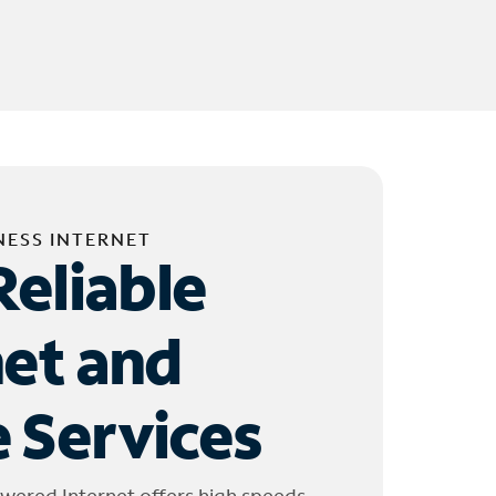
NESS INTERNET
Reliable
net and
 Services