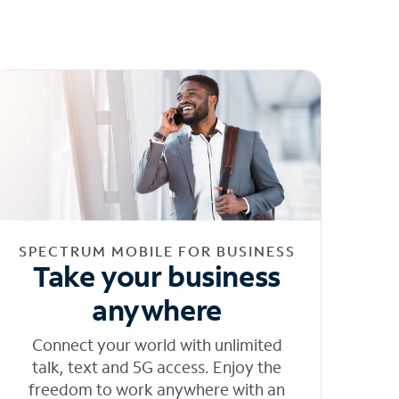
SPECTRUM MOBILE FOR BUSINESS
Take your business
anywhere
Connect your world with unlimited
talk, text and 5G access. Enjoy the
freedom to work anywhere with an