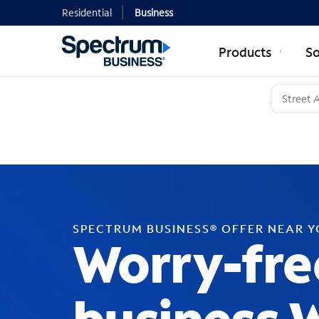
Residential
Business
Products
So
SPECTRUM BUSINESS® OFFER NEAR 
Worry-fre