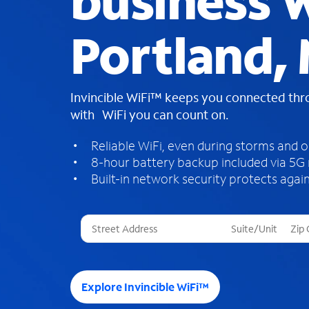
business W
Portland, 
Invincible WiFi™ keeps you connected th
with WiFi you can count on.
Reliable WiFi, even during storms and 
8-hour battery backup included via 5G
Built-in network security protects again
T
h
r
e
e
Explore Invincible WiFi™
s