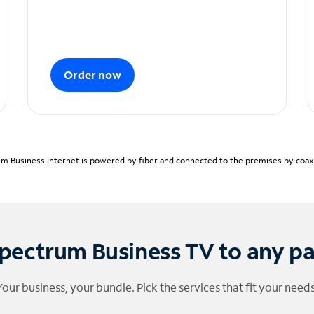
Order now
m Business Internet is powered by fiber and connected to the premises by coaxia
pectrum Business TV to any p
Your business, your bundle. Pick the services that fit your needs