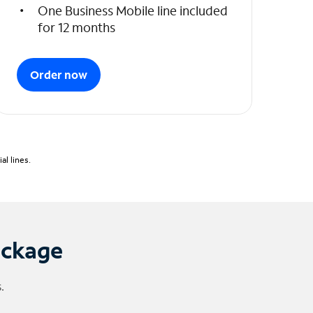
One Business Mobile line included
for 12 months
Order now
l lines.
ackage
.