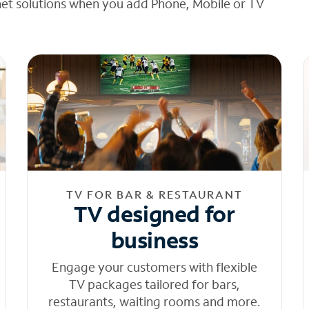
net solutions when you add Phone, Mobile or TV
TV FOR BAR & RESTAURANT
TV designed for
business
Engage your customers with flexible
TV packages tailored for bars,
restaurants, waiting rooms and more.