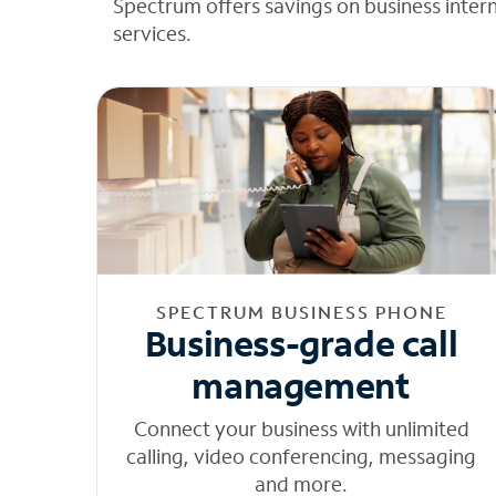
Spectrum offers savings on business inter
services.
SPECTRUM BUSINESS PHONE
Business-grade call
management
Connect your business with unlimited
calling, video conferencing, messaging
and more.