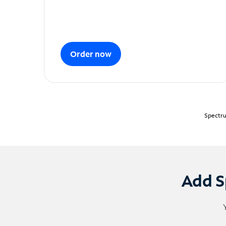
Order now
Spectru
Add S