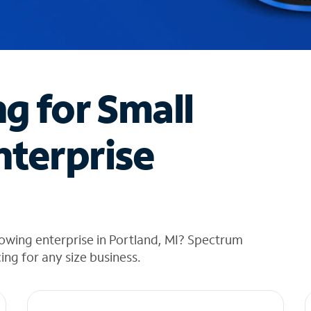
ng for Small
nterprise
owing enterprise in Portland, MI? Spectrum
cing for any size business.