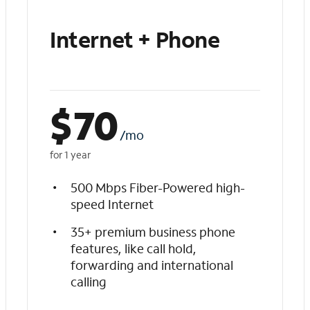
Internet + Phone
$
70
/mo
for 1 year
500 Mbps Fiber-Powered high-
speed Internet
35+ premium business phone
features, like call hold,
forwarding and international
calling