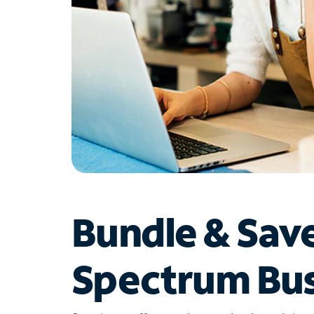
Bundle & Sav
Spectrum Bus