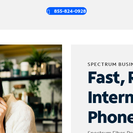
855-824-0928
SPECTRUM BUSI
Fast, 
Inter
Phone