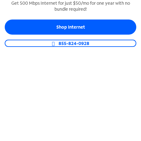
Get 500 Mbps Internet for just $50/mo for one year with no
bundle required!
SPECTRUM BUSINESS PHONE
Business-grade call management
Shop Internet
Connect your business with unlimited calling,
video conferencing, messaging and more.
855-824-0928
Shop Phone