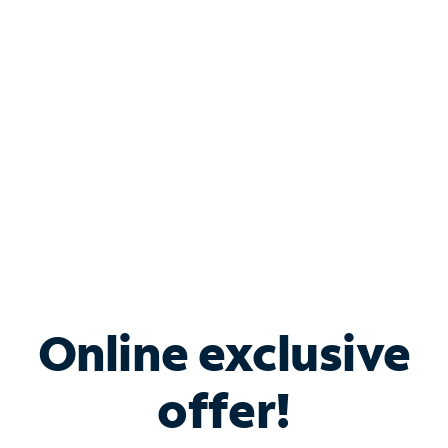
Bundle & Save with
Spectrum Business
Services
Spectrum offers savings on business internet solutions
when you add Phone, Mobile or TV services.
Online exclusive
offer!