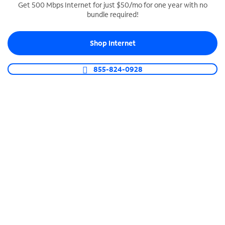
Get 500 Mbps Internet for just $50/mo for one year with no
bundle required!
SPECTRUM BUSINESS PHONE
Business-grade call management
Shop Internet
Connect your business with unlimited calling,
video conferencing, messaging and more.
855-824-0928
Shop Phone