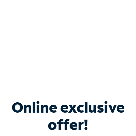
Bundle & Save with
Spectrum Business
Services
Spectrum offers savings on business internet solutions
when you add Phone, Mobile or TV services.
Online exclusive
offer!