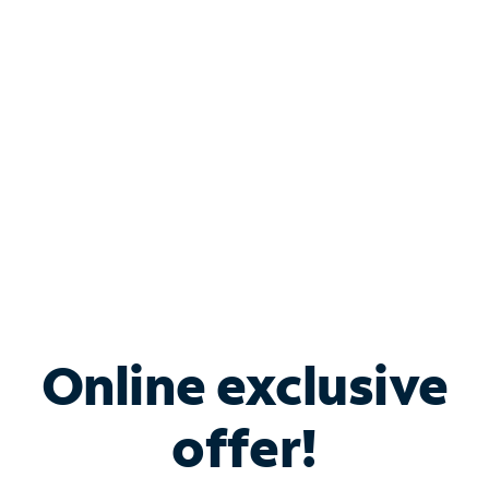
Bundle & Save with
Spectrum Business
Services
Spectrum offers savings on business internet solutions
when you add Phone, Mobile or TV services.
Online exclusive
offer!