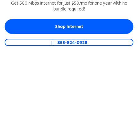
Get 500 Mbps Internet for just $50/mo for one year with no
bundle required!
SPECTRUM BUSINESS PHONE
Business-grade call management
Shop Internet
Connect your business with unlimited calling,
video conferencing, messaging and more.
855-824-0928
Shop Phone