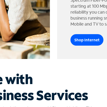
Spectrum Fiber-Po
starting at 100 Mb
reliability you can
business running s
Mobile and TV to s
Shop Internet
e with
iness Services