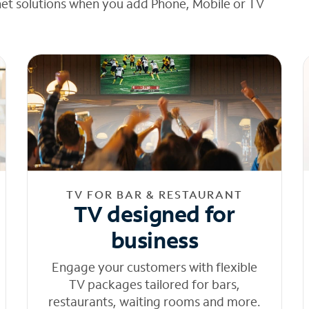
net solutions when you add Phone, Mobile or TV
TV FOR BAR & RESTAURANT
TV designed for
business
Engage your customers with flexible
TV packages tailored for bars,
restaurants, waiting rooms and more.