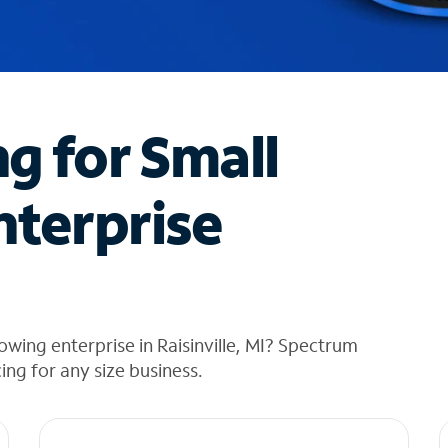
ng for Small
nterprise
wing enterprise in Raisinville, MI? Spectrum
cing for any size business.