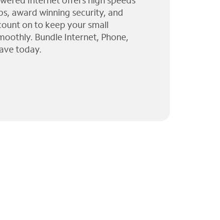
wered Internet offers high speeds
ps, award winning security, and
 count on to keep your small
moothly. Bundle Internet, Phone,
ave today.