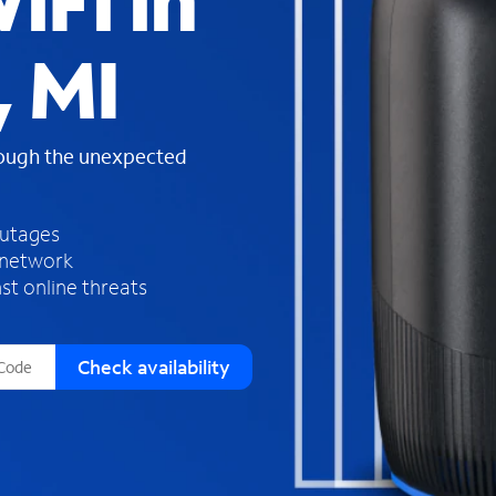
iFi in
s
f
, MI
o
u
n
d
rough the unexpected
i
n
t
h
outages
e
 network
l
st online threats
i
s
t
Check availability