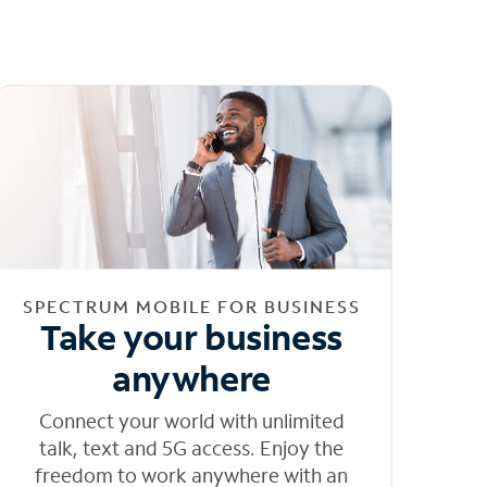
SPECTRUM MOBILE FOR BUSINESS
Take your business
anywhere
Connect your world with unlimited
talk, text and 5G access. Enjoy the
freedom to work anywhere with an