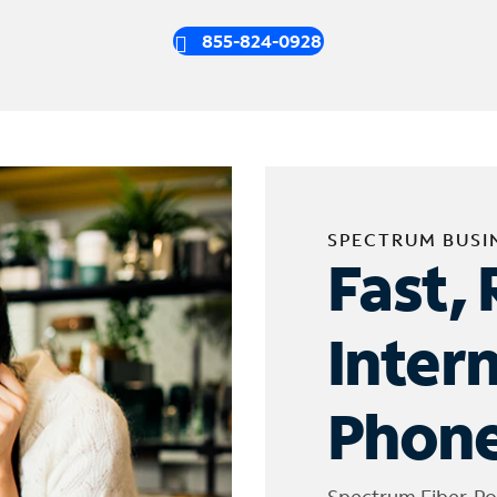
855-824-0928
SPECTRUM BUSI
Fast, 
Inter
Phone