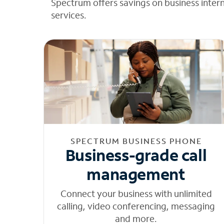
Spectrum offers savings on business inter
services.
SPECTRUM BUSINESS PHONE
Business-grade call
management
Connect your business with unlimited
calling, video conferencing, messaging
and more.