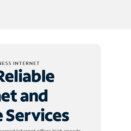
NESS INTERNET
Reliable
net and
 Services