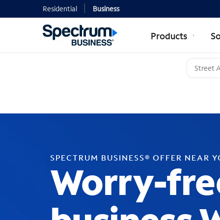
Residential
Business
Products
So
SPECTRUM BUSINESS® OFFER NEAR 
Worry-fre