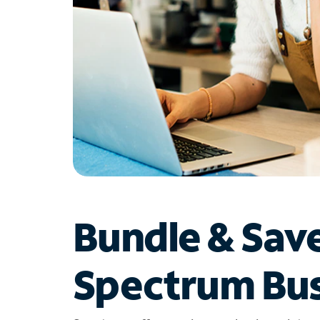
Bundle & Sav
Spectrum Bus