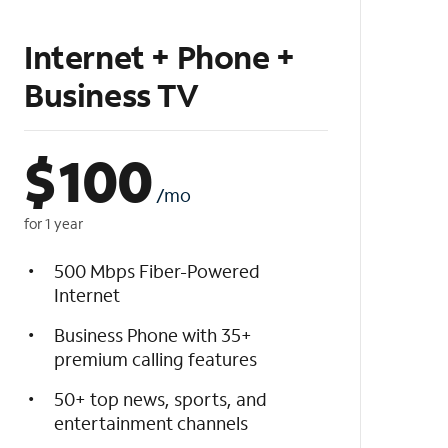
Internet + Phone +
Business TV
$
100
/mo
for 1 year
500 Mbps Fiber-Powered
Internet
Business Phone with 35+
premium calling features
50+ top news, sports, and
entertainment channels