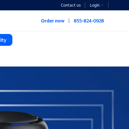
Contact us
Login
Order now
855-824-0928
ity