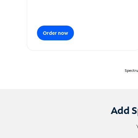
Order now
Spectru
Add S