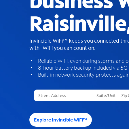
business W
Raisinville
Invincible WiFi™ keeps you connected th
with WiFi you can count on.
Reliable WiFi, even during storms and 
8-hour battery backup included via 5G
Built-in network security protects again
T
h
r
e
e
Explore Invincible WiFi™
s