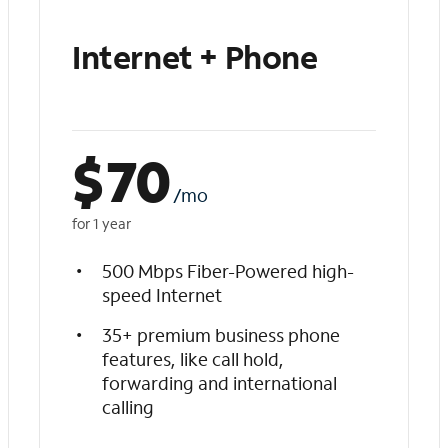
Internet + Phone
$
70
/mo
for 1 year
500 Mbps Fiber-Powered high-
speed Internet
35+ premium business phone
features, like call hold,
forwarding and international
calling