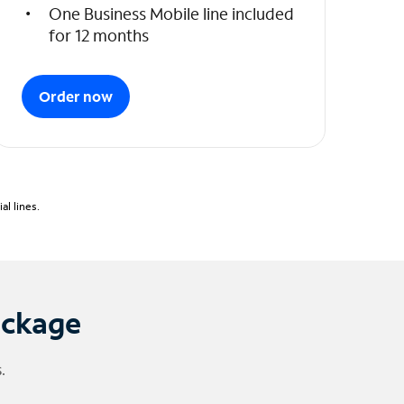
One Business Mobile line included
for 12 months
Order now
l lines.
ackage
.