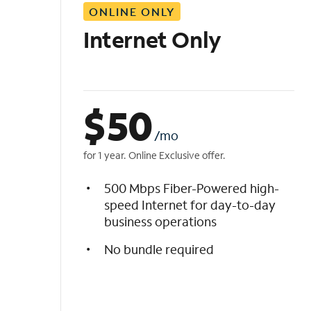
ONLINE ONLY
i
s
Internet Only
t
$
50
/mo
for 1 year. Online Exclusive offer.
500 Mbps Fiber-Powered high-
speed Internet for day-to-day
business operations
No bundle required