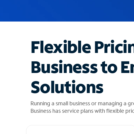
u
g
g
e
s
t
Flexible Prici
i
o
n
Business to E
s
f
o
Solutions
u
n
d
i
Running a small business or managing a gro
n
Business has service plans with flexible pri
t
h
e
l