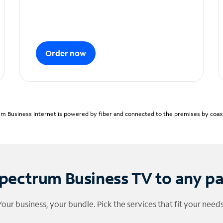
Order now
m Business Internet is powered by fiber and connected to the premises by coaxia
pectrum Business TV to any p
Your business, your bundle. Pick the services that fit your needs