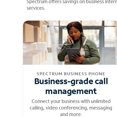
Spectrum offers savings on business inter
services.
SPECTRUM BUSINESS PHONE
Business-grade call
management
Connect your business with unlimited
calling, video conferencing, messaging
and more.