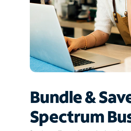
Bundle & Sav
Spectrum Bus