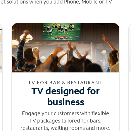
net solutions when you add Phone, Mobile or TV
TV FOR BAR & RESTAURANT
TV designed for
business
Engage your customers with flexible
TV packages tailored for bars,
restaurants, waiting rooms and more.