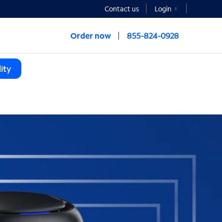
Contact us
Login
Order now
855-824-0928
ity