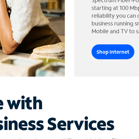
Spectrum Fiber-Po
starting at 100 Mb
reliability you can
business running s
Mobile and TV to s
Shop Internet
e with
iness Services