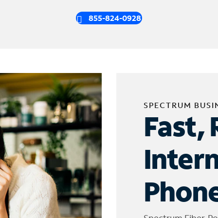
855-824-0928
SPECTRUM BUSI
Fast, 
Inter
Phone