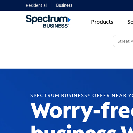
Residential
Business
Products
So
SPECTRUM BUSINESS® OFFER NEAR 
Worry-fre