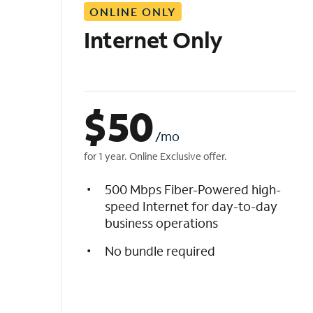
ONLINE ONLY
i
s
Internet Only
t
$
50
/mo
for 1 year. Online Exclusive offer.
500 Mbps Fiber-Powered high-
speed Internet for day-to-day
business operations
No bundle required