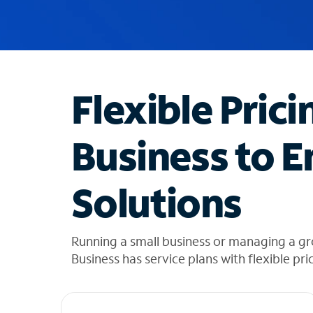
u
g
g
e
s
t
Flexible Prici
i
o
n
Business to E
s
f
o
Solutions
u
n
d
i
Running a small business or managing a gr
n
Business has service plans with flexible pri
t
h
e
l