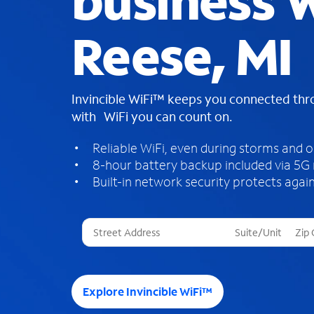
business W
Reese, MI
Invincible WiFi™ keeps you connected th
with WiFi you can count on.
Reliable WiFi, even during storms and 
8-hour battery backup included via 5G
Built-in network security protects again
T
h
r
e
e
Explore Invincible WiFi™
s