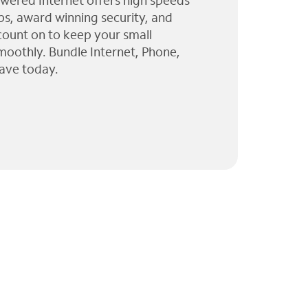
wered Internet offers high speeds
ps, award winning security, and
 count on to keep your small
moothly. Bundle Internet, Phone,
ave today.