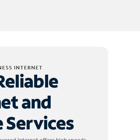
NESS INTERNET
Reliable
net and
 Services