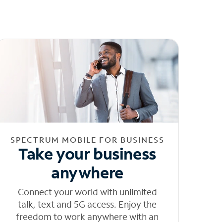
SPECTRUM MOBILE FOR BUSINESS
Take your business
anywhere
Connect your world with unlimited
talk, text and 5G access. Enjoy the
freedom to work anywhere with an