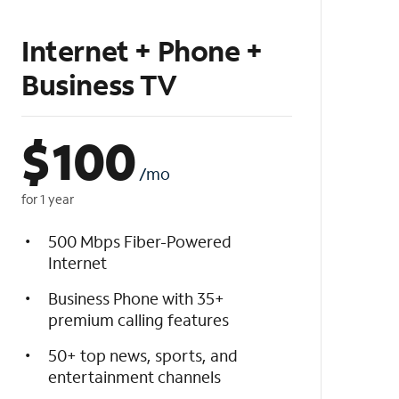
Internet + Phone +
Business TV
$
100
/mo
for 1 year
500 Mbps Fiber-Powered
Internet
Business Phone with 35+
premium calling features
50+ top news, sports, and
entertainment channels