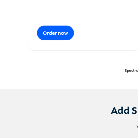
Order now
Spectru
Add S