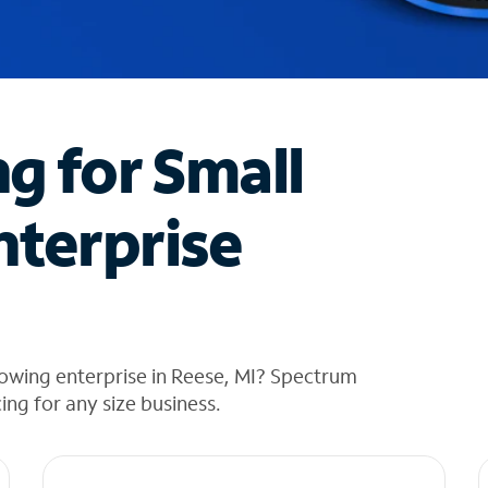
ng for Small
nterprise
owing enterprise in Reese, MI? Spectrum
cing for any size business.