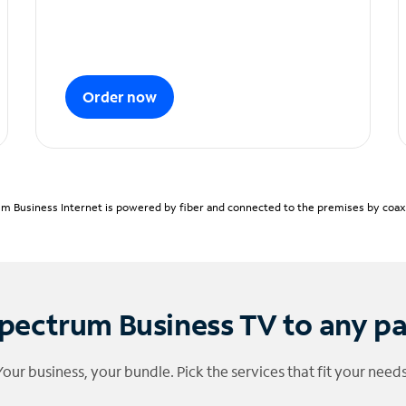
Order now
m Business Internet is powered by fiber and connected to the premises by coaxia
pectrum Business TV to any p
Your business, your bundle. Pick the services that fit your needs