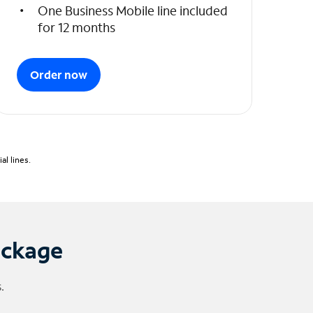
One Business Mobile line included
for 12 months
Order now
l lines.
ackage
.