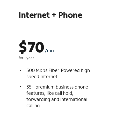
Internet + Phone
$
70
/mo
for 1 year
500 Mbps Fiber-Powered high-
speed Internet
35+ premium business phone
features, like call hold,
forwarding and international
calling