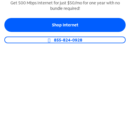
Get 500 Mbps Internet for just $50/mo for one year with no
bundle required!
SPECTRUM BUSINESS PHONE
Business-grade call management
Shop Internet
Connect your business with unlimited calling,
video conferencing, messaging and more.
855-824-0928
Shop Phone