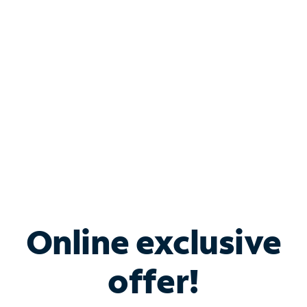
Bundle & Save with
Spectrum Business
Services
Spectrum offers savings on business internet solutions
when you add Phone, Mobile or TV services.
Online exclusive
offer!