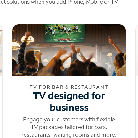
net solutions when you add Phone, Mobile or TV
TV FOR BAR & RESTAURANT
TV designed for
business
Engage your customers with flexible
TV packages tailored for bars,
restaurants, waiting rooms and more.