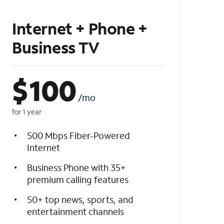
Internet + Phone +
Business TV
$
100
/mo
for 1 year
500 Mbps Fiber-Powered
Internet
Business Phone with 35+
premium calling features
50+ top news, sports, and
entertainment channels