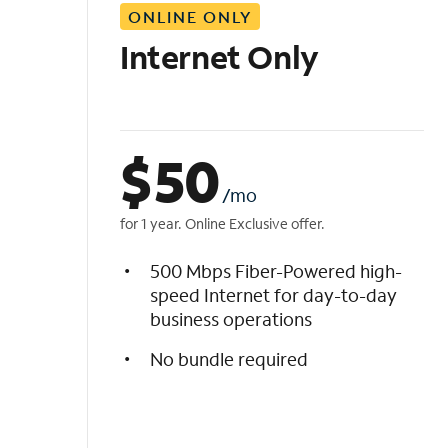
ONLINE ONLY
i
s
Internet Only
t
$
50
/mo
for 1 year. Online Exclusive offer.
500 Mbps Fiber-Powered high-
speed Internet for day-to-day
business operations
No bundle required