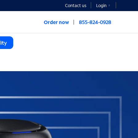
Contact us
Login
Order now
855-824-0928
ity