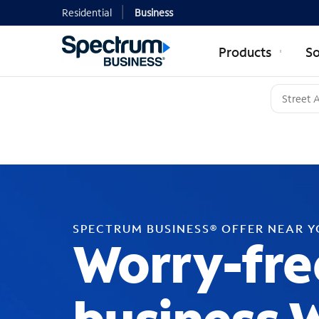
Residential
Business
Products
So
SPECTRUM BUSINESS® OFFER NEAR 
Worry-fre