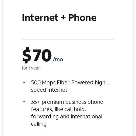
Internet + Phone
$
70
/mo
for 1 year
500 Mbps Fiber-Powered high-
speed Internet
35+ premium business phone
features, like call hold,
forwarding and international
calling