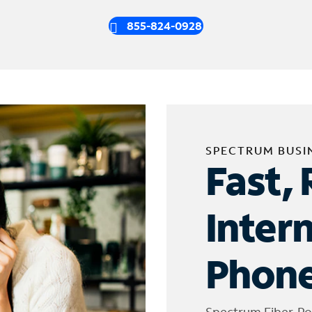
855-824-0928
SPECTRUM BUSI
Fast, 
Inter
Phone