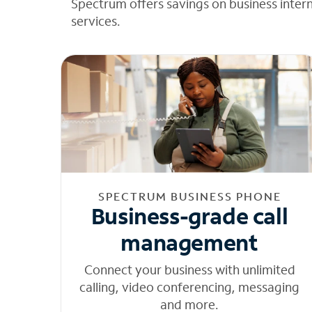
Spectrum offers savings on business inter
services.
SPECTRUM BUSINESS PHONE
Business-grade call
management
Connect your business with unlimited
calling, video conferencing, messaging
and more.