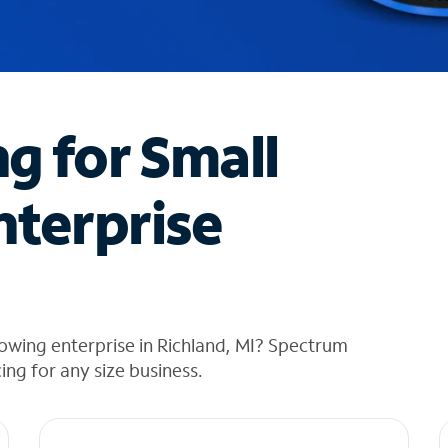
ng for Small
nterprise
owing enterprise in Richland, MI? Spectrum
cing for any size business.