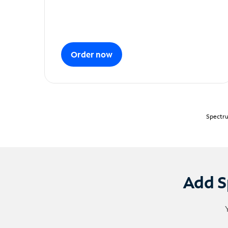
Order now
Spectru
Add S