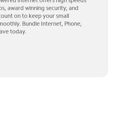
wered Internet offers high speeds
ps, award winning security, and
 count on to keep your small
moothly. Bundle Internet, Phone,
ave today.