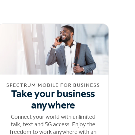
SPECTRUM MOBILE FOR BUSINESS
Take your business
anywhere
Connect your world with unlimited
talk, text and 5G access. Enjoy the
freedom to work anywhere with an