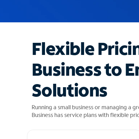
u
g
g
e
s
t
Flexible Prici
i
o
n
Business to E
s
f
o
Solutions
u
n
d
i
Running a small business or managing a gr
n
Business has service plans with flexible pri
t
h
e
l