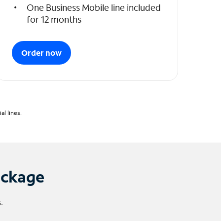
One Business Mobile line included
for 12 months
Order now
l lines.
ackage
.