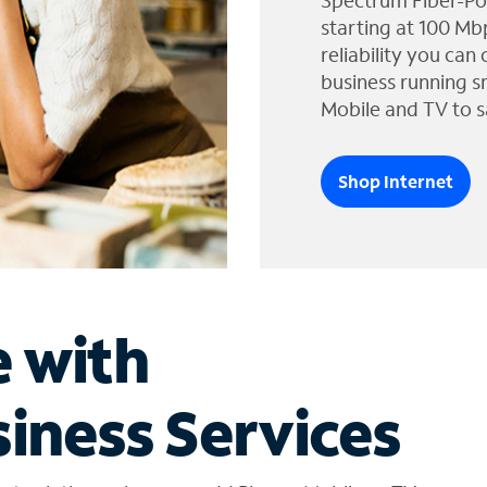
Spectrum Fiber-Po
starting at 100 Mb
reliability you can
business running s
Mobile and TV to s
Shop Internet
e with
iness Services