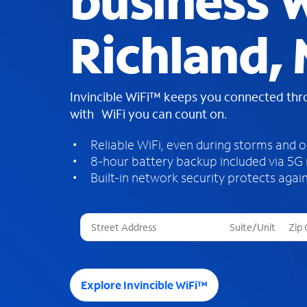
business W
Richland, 
Invincible WiFi™ keeps you connected th
with WiFi you can count on.
Reliable WiFi, even during storms and 
8-hour battery backup included via 5G
Built-in network security protects again
T
h
r
e
e
Explore Invincible WiFi™
s