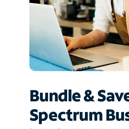
Bundle & Sav
Spectrum Bus