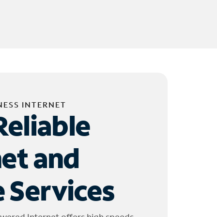
NESS INTERNET
Reliable
net and
 Services