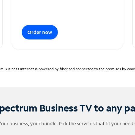
Order now
m Business Internet is powered by fiber and connected to the premises by coaxia
pectrum Business TV to any p
Your business, your bundle. Pick the services that fit your needs